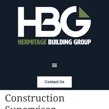
Contact Us
Construction