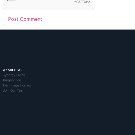
About HBG
Synergy Living
Kingsbridge
Hermitage Homes
Join Our Team