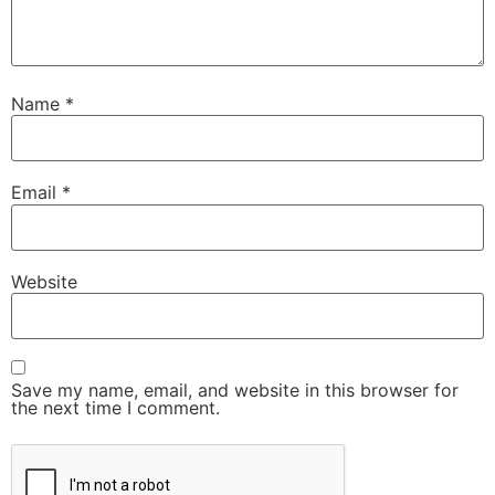
Name
*
Email
*
Website
Save my name, email, and website in this browser for
the next time I comment.