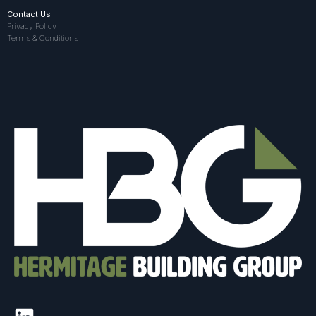
Contact Us
Privacy Policy
Terms & Conditions