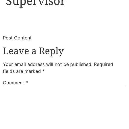
Supervisor
​
​Post Content
Leave a Reply
Your email address will not be published.
Required
fields are marked
*
Comment
*