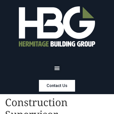
Contact Us
Construction