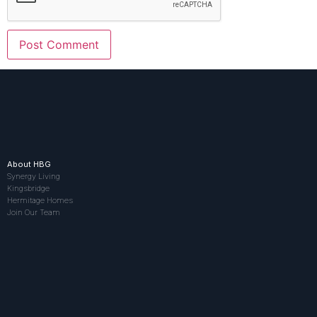
About HBG
Synergy Living
Kingsbridge
Hermitage Homes
Join Our Team