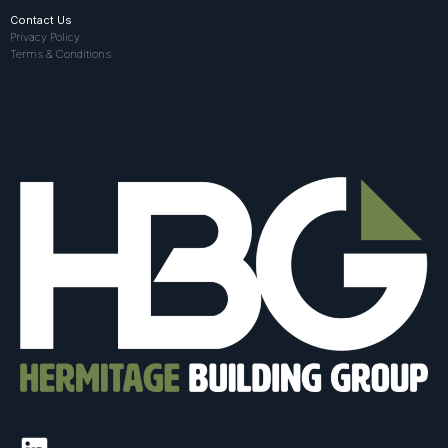
Contact Us
Privacy Policy
Terms & Conditions