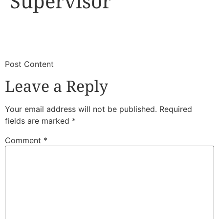
Supervisor
​
​Post Content
Leave a Reply
Your email address will not be published.
Required
fields are marked
*
Comment
*