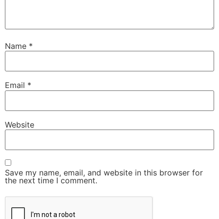
Name
*
Email
*
Website
Save my name, email, and website in this browser for
the next time I comment.