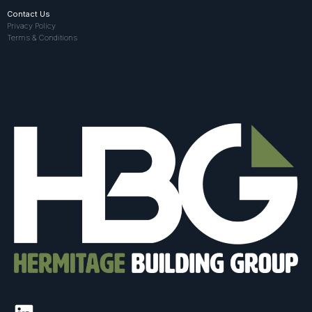
Contact Us
Privacy Policy
Terms & Conditions