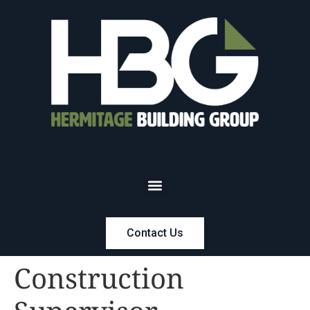
Contact Us
Construction