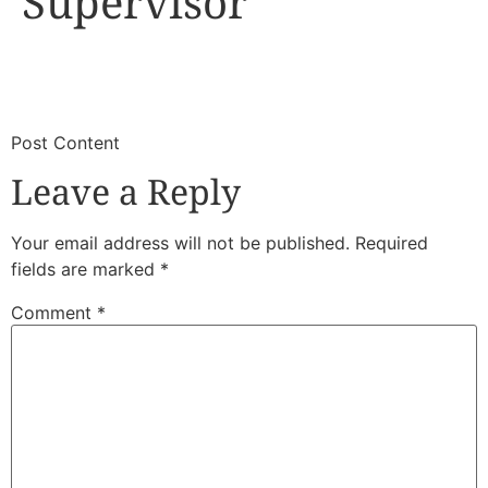
Supervisor
​
​Post Content
Leave a Reply
Your email address will not be published.
Required
fields are marked
*
Comment
*