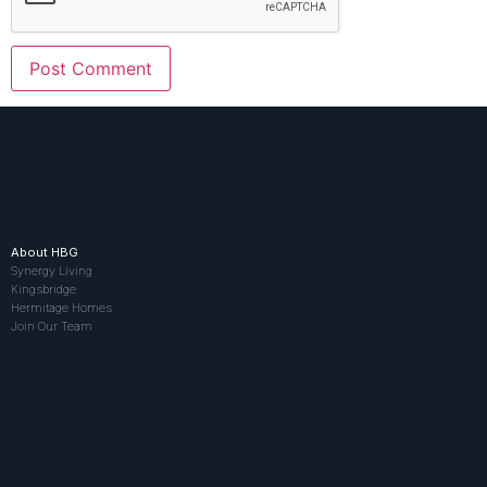
About HBG
Synergy Living
Kingsbridge
Hermitage Homes
Join Our Team