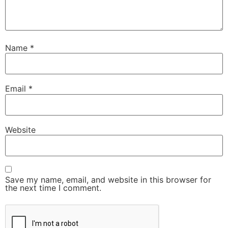
Name
*
Email
*
Website
Save my name, email, and website in this browser for
the next time I comment.