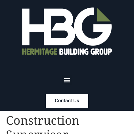
Contact Us
Construction