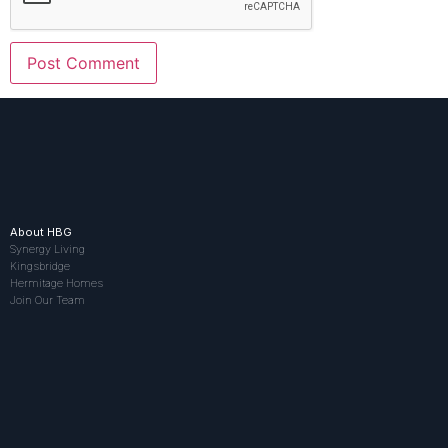
About HBG
Synergy Living
Kingsbridge
Hermitage Homes
Join Our Team