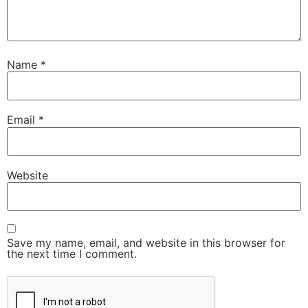
Name
*
Email
*
Website
Save my name, email, and website in this browser for
the next time I comment.