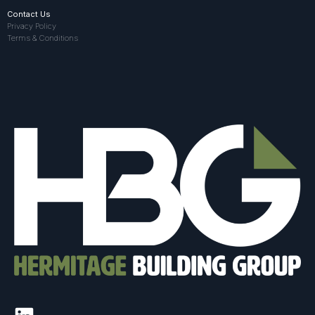
Contact Us
Privacy Policy
Terms & Conditions