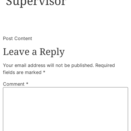
Supervisor
​
​Post Content
Leave a Reply
Your email address will not be published.
Required
fields are marked
*
Comment
*