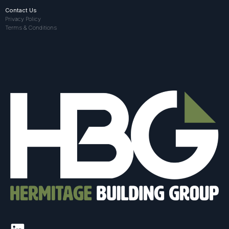
Contact Us
Privacy Policy
Terms & Conditions