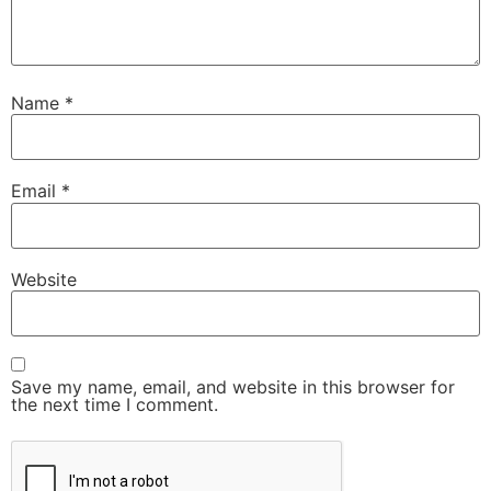
Name
*
Email
*
Website
Save my name, email, and website in this browser for
the next time I comment.