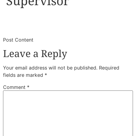
Supervisor
​
​Post Content
Leave a Reply
Your email address will not be published.
Required
fields are marked
*
Comment
*