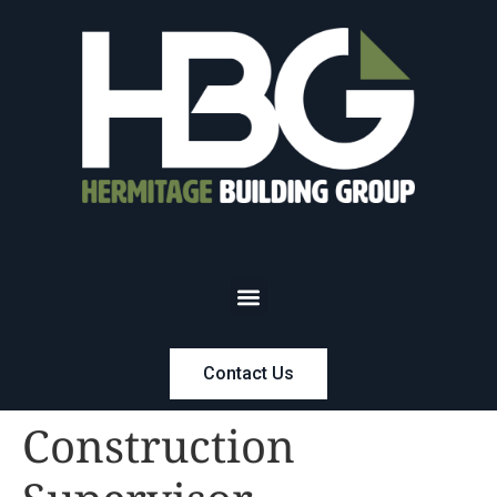
Contact Us
Construction