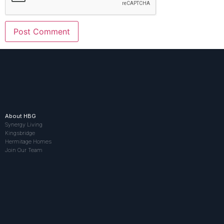
About HBG
Synergy Living
Kingsbridge
Hermitage Homes
Join Our Team