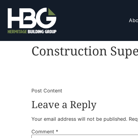
Abo
Construction Supe
​
​Post Content
Leave a Reply
Your email address will not be published.
Req
Comment
*