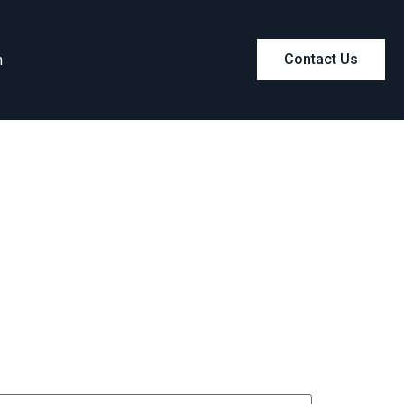
m
Contact Us