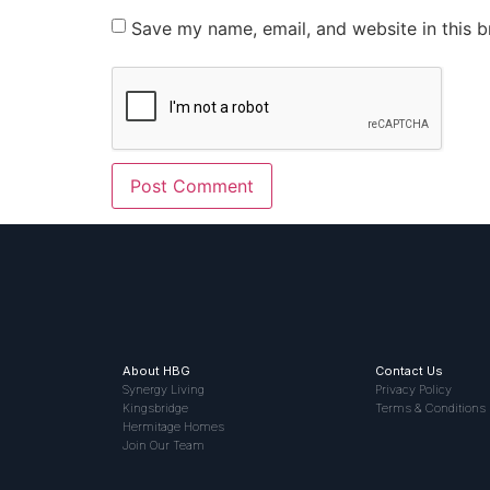
Save my name, email, and website in this b
About HBG
Contact Us
Synergy Living
Privacy Policy
Kingsbridge
Terms & Conditions
Hermitage Homes
Join Our Team