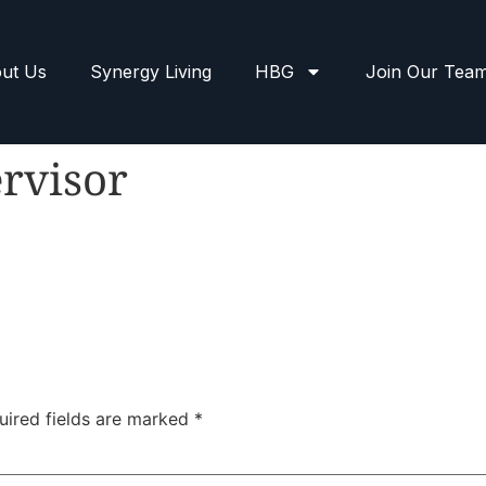
ut Us
Synergy Living
HBG
Join Our Tea
rvisor
uired fields are marked
*