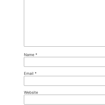
Name
*
Email
*
Website