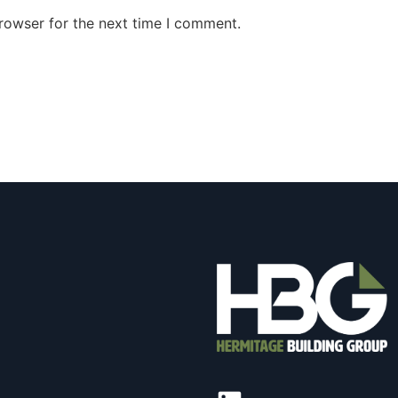
rowser for the next time I comment.