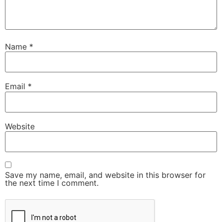
Name
*
Email
*
Website
Save my name, email, and website in this browser for
the next time I comment.