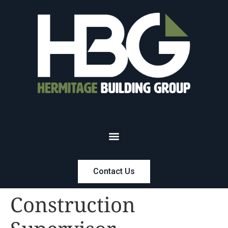
Contact Us
Construction