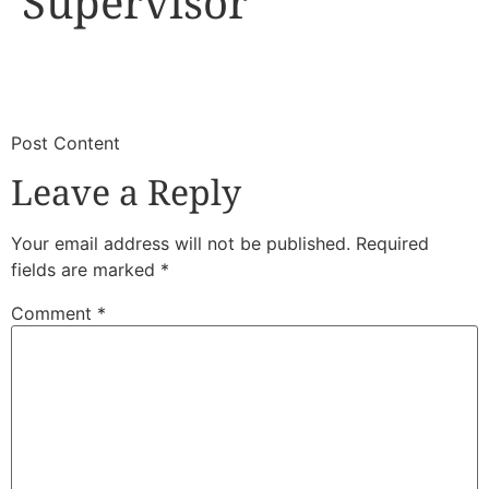
Supervisor
​
​Post Content
Leave a Reply
Your email address will not be published.
Required
fields are marked
*
Comment
*