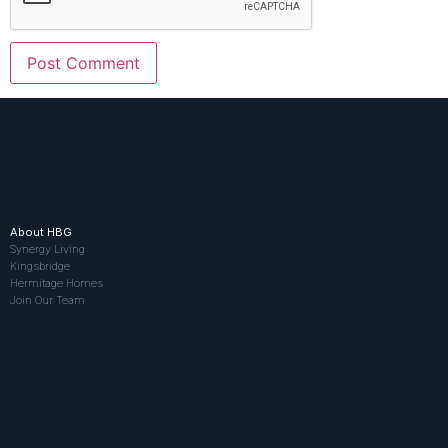
About HBG
Synergy Living
Kingsbridge
Hermitage Homes
Join Our Team