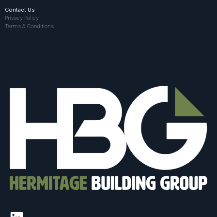
Contact Us
Privacy Policy
Terms & Conditions