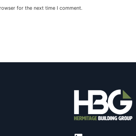
rowser for the next time I comment.