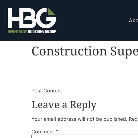
Abo
Construction Supe
​
​Post Content
Leave a Reply
Your email address will not be published.
Req
Comment
*