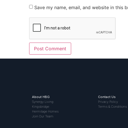
Save my name, email, and website in this b
About HBG
Contact Us
Synergy Living
Privacy Policy
Kingsbridge
Terms & Conditions
Hermitage Homes
Join Our Team