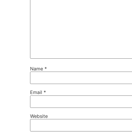
Name
*
Email
*
Website