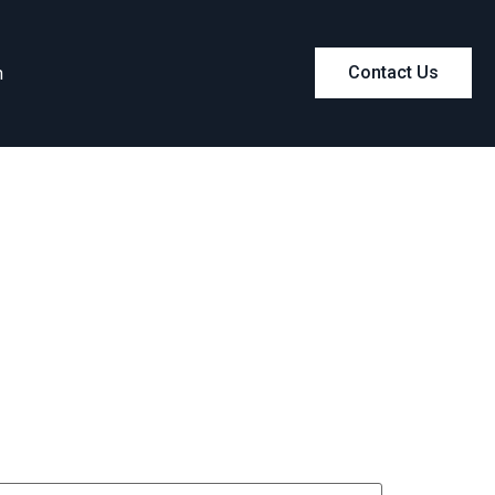
m
Contact Us