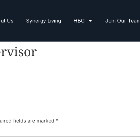
ut Us
Synergy Living
HBG
Join Our Tea
rvisor
uired fields are marked
*