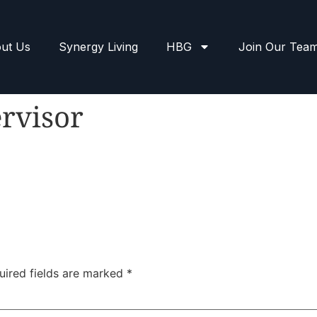
ut Us
Synergy Living
HBG
Join Our Tea
rvisor
uired fields are marked
*