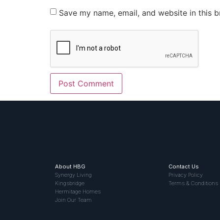
Save my name, email, and website in this b
About HBG
Contact Us
Synergy Living
Privacy Policy
Kingsbridge
Terms & Conditions
Hermitage Homes
Join Our Team