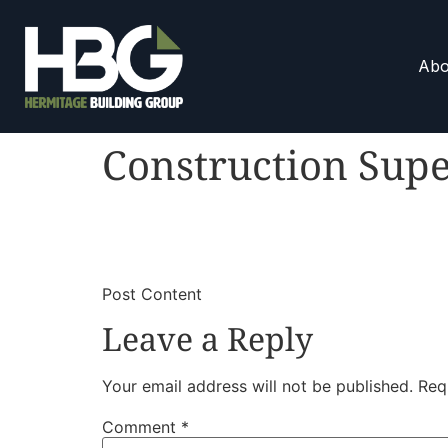
Abo
Construction Supe
​
​Post Content
Leave a Reply
Your email address will not be published.
Req
Comment
*