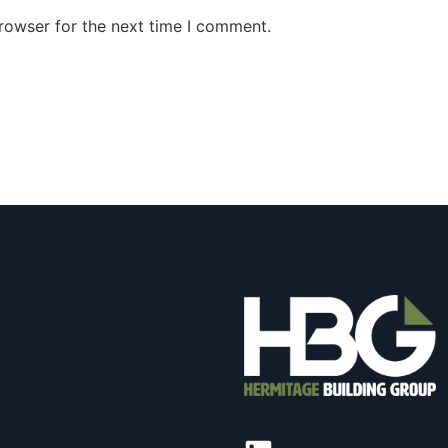
rowser for the next time I comment.