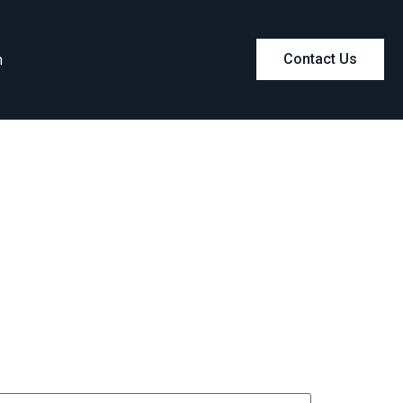
m
Contact Us