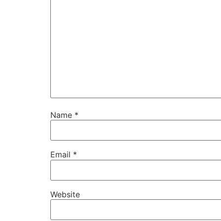
Name
*
Email
*
Website