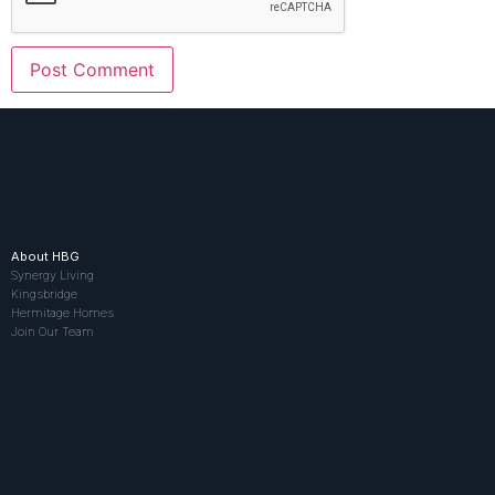
About HBG
Synergy Living
Kingsbridge
Hermitage Homes
Join Our Team