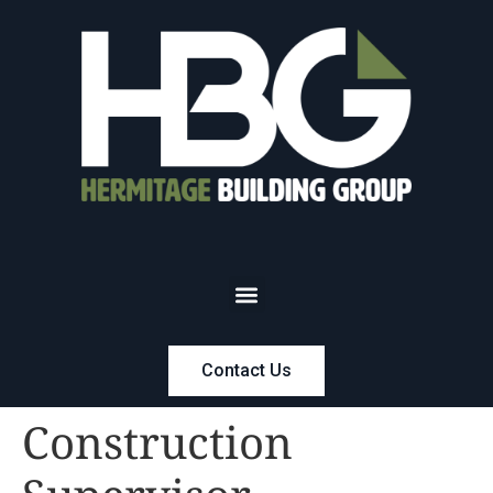
Contact Us
Construction