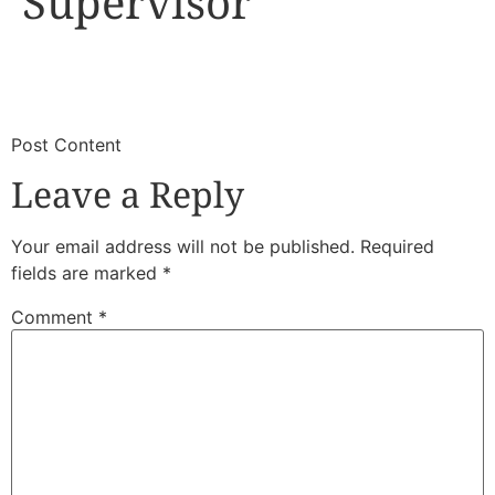
Supervisor
​
​Post Content
Leave a Reply
Your email address will not be published.
Required
fields are marked
*
Comment
*