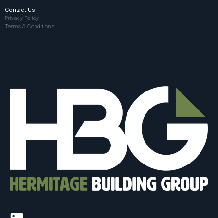
Contact Us
Privacy Policy
Terms & Conditions