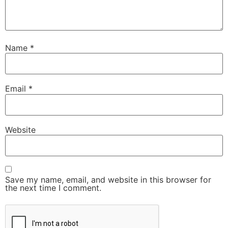
Name
*
Email
*
Website
Save my name, email, and website in this browser for
the next time I comment.