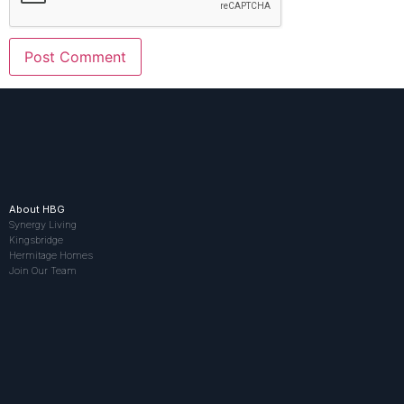
About HBG
Synergy Living
Kingsbridge
Hermitage Homes
Join Our Team