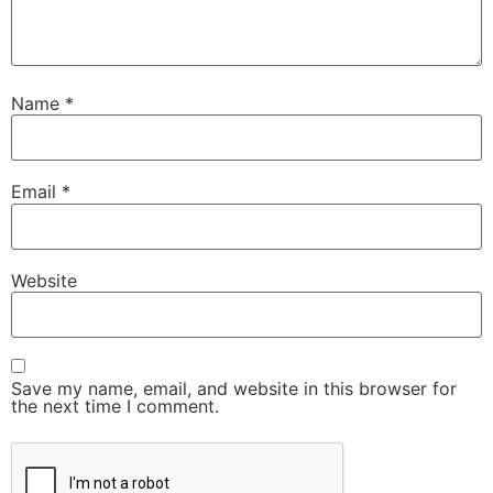
Name
*
Email
*
Website
Save my name, email, and website in this browser for
the next time I comment.