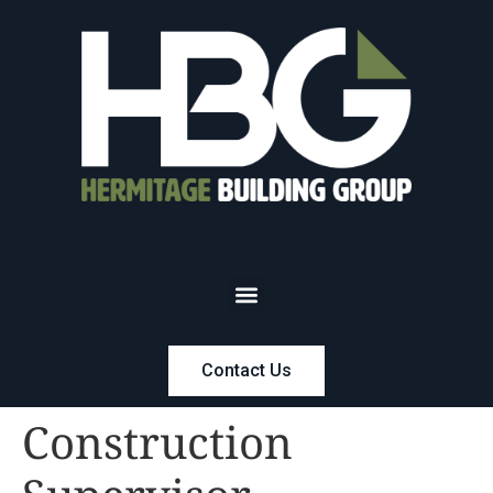
Contact Us
Construction