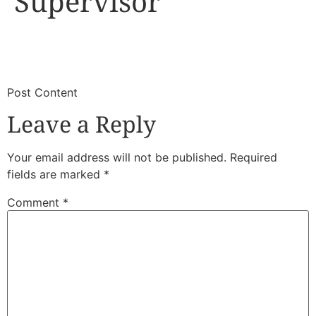
Supervisor
​
​Post Content
Leave a Reply
Your email address will not be published.
Required
fields are marked
*
Comment
*