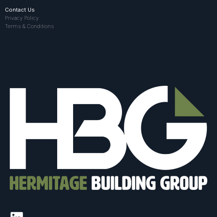
Contact Us
Privacy Policy
Terms & Conditions