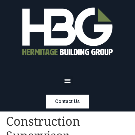
Contact Us
Construction