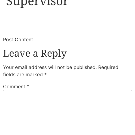
Supervisor
​
​Post Content
Leave a Reply
Your email address will not be published.
Required
fields are marked
*
Comment
*