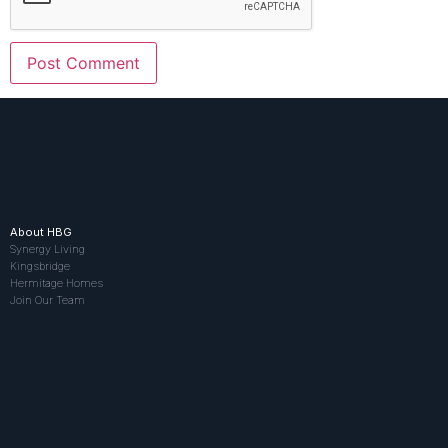
About HBG
Synergy Living
Kingsbridge
Hermitage Homes
Join Our Team