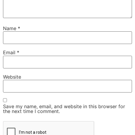
Name
*
Email
*
Website
Save my name, email, and website in this browser for
the next time I comment.