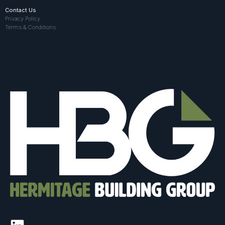
Contact Us
Privacy Policy
Terms & Conditions