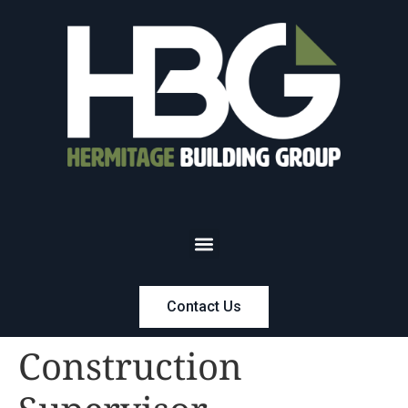
Contact Us
Construction