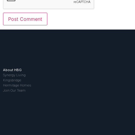
About HBG
Synergy Living
Kingsbridge
Hermitage Homes
Join Our Team