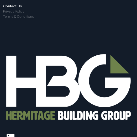
Contact Us
Privacy Policy
Terms & Conditions