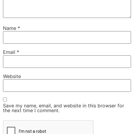
Name
*
Email
*
Website
Save my name, email, and website in this browser for
the next time I comment.