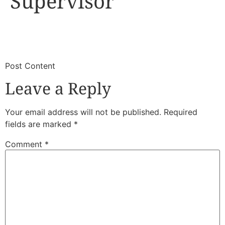
Supervisor
​
​Post Content
Leave a Reply
Your email address will not be published.
Required
fields are marked
*
Comment
*