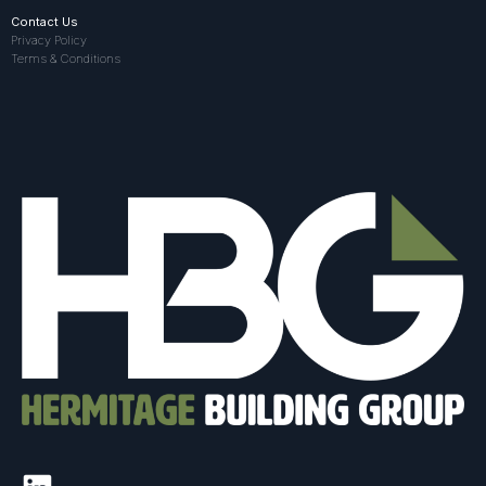
Contact Us
Privacy Policy
Terms & Conditions