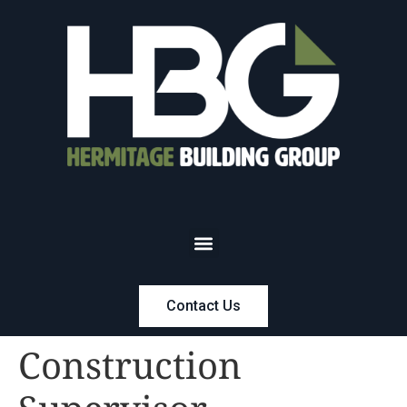
Contact Us
Construction