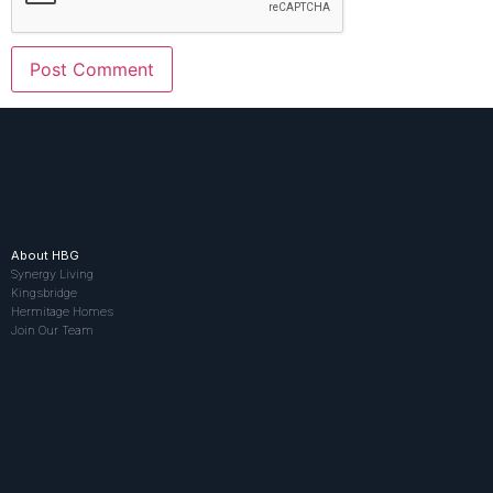
About HBG
Synergy Living
Kingsbridge
Hermitage Homes
Join Our Team