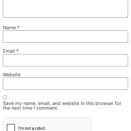
Name
*
Email
*
Website
Save my name, email, and website in this browser for
the next time I comment.