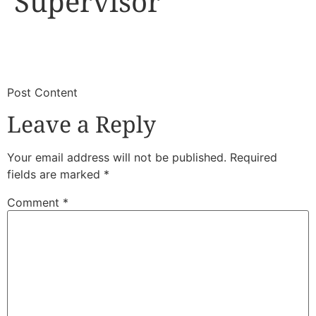
Supervisor
​
​Post Content
Leave a Reply
Your email address will not be published.
Required
fields are marked
*
Comment
*