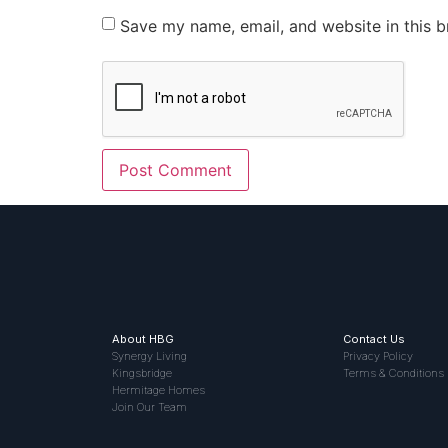
Save my name, email, and website in this b
About HBG
Contact Us
Synergy Living
Privacy Policy
Kingsbridge
Terms & Conditions
Hermitage Homes
Join Our Team