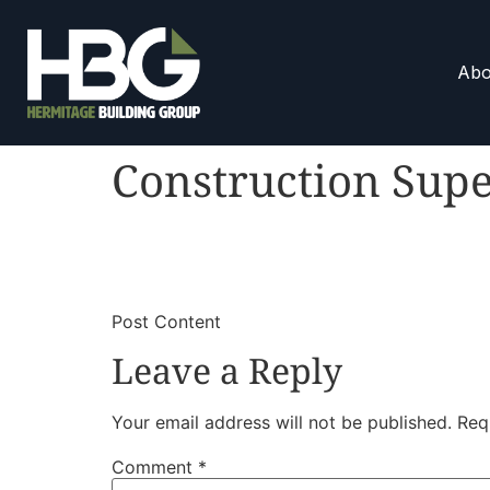
Abo
Construction Supe
​
​Post Content
Leave a Reply
Your email address will not be published.
Req
Comment
*