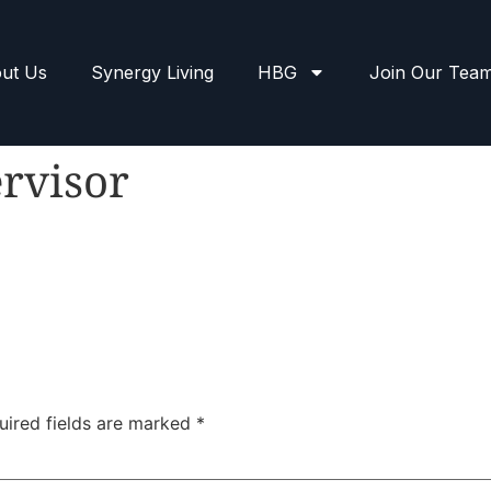
ut Us
Synergy Living
HBG
Join Our Tea
rvisor
uired fields are marked
*