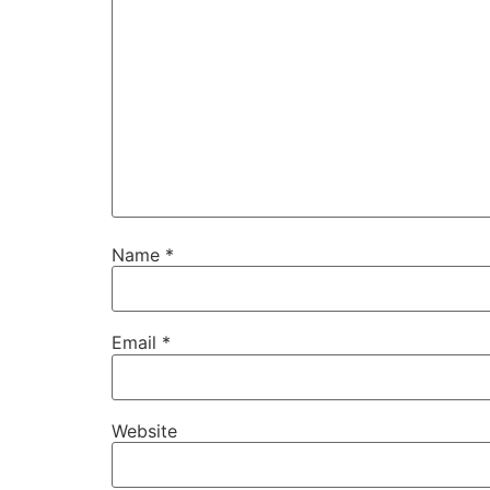
Name
*
Email
*
Website