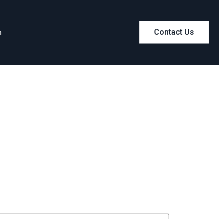
m
Contact Us