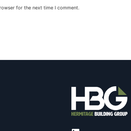
rowser for the next time I comment.