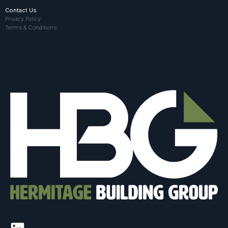
Contact Us
Privacy Policy
Terms & Conditions