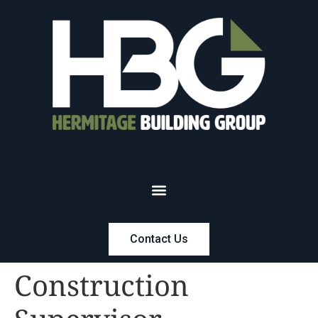
Contact Us
Construction