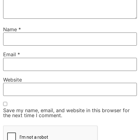
Name
*
Email
*
Website
Save my name, email, and website in this browser for
the next time I comment.