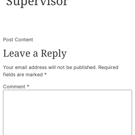
Supervisor
​
​Post Content
Leave a Reply
Your email address will not be published.
Required
fields are marked
*
Comment
*