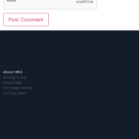
About HBG
Synergy Living
Kingsbridge
Hermitage Homes
Join Our Team