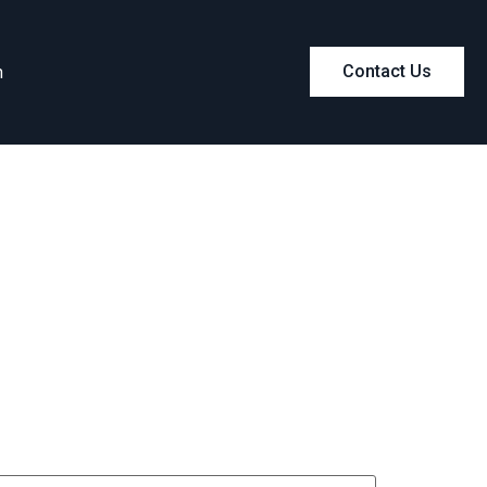
m
Contact Us