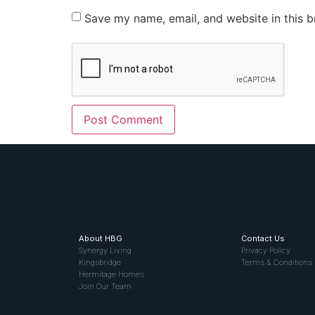
Save my name, email, and website in this b
About HBG
Contact Us
Synergy Living
Privacy Policy
Kingsbridge
Terms & Conditions
Hermitage Homes
Join Our Team