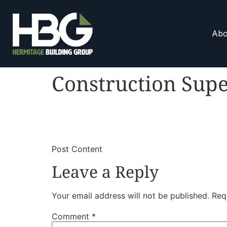
Abo
Construction Supe
​
​Post Content
Leave a Reply
Your email address will not be published.
Req
Comment
*