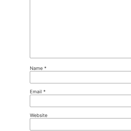
Name
*
Email
*
Website