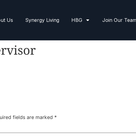
ut Us
Synergy Living
HBG
Join Our Tea
rvisor
uired fields are marked
*