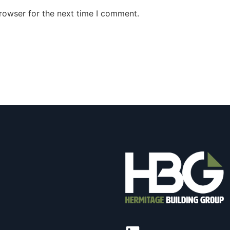
rowser for the next time I comment.