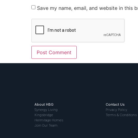
Save my name, email, and website in this b
About HBG
Contact Us
Synergy Living
Privacy Policy
Kingsbridge
Terms & Conditions
Hermitage Homes
Join Our Team