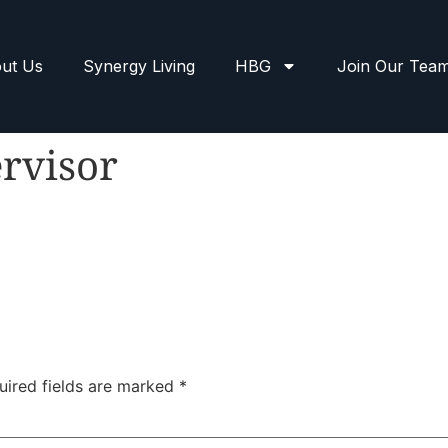
ut Us
Synergy Living
HBG
Join Our Tea
rvisor
uired fields are marked
*