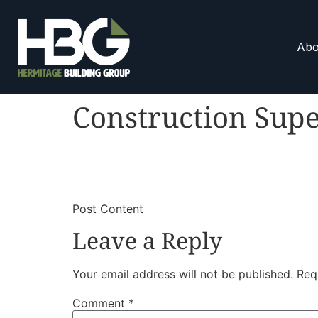
Abo
Construction Supe
​
​Post Content
Leave a Reply
Your email address will not be published.
Req
Comment
*