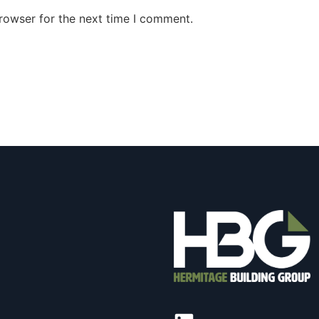
rowser for the next time I comment.