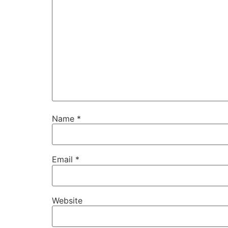
Name
*
Email
*
Website