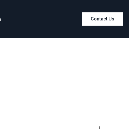
m
Contact Us