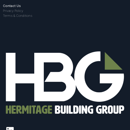
Contact Us
Privacy Policy
Terms & Conditions