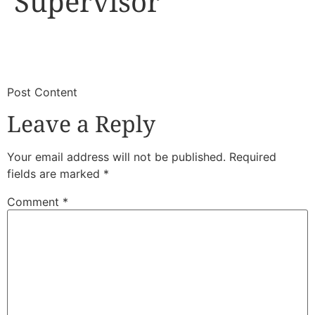
Supervisor
​
​Post Content
Leave a Reply
Your email address will not be published.
Required
fields are marked
*
Comment
*