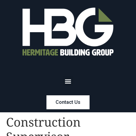
Contact Us
Construction