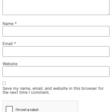
Name
*
Email
*
Website
Save my name, email, and website in this browser for
the next time I comment.