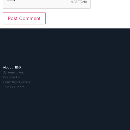
About HBG
Synergy Living
Kingsbridge
Hermitage Homes
Join Our Team