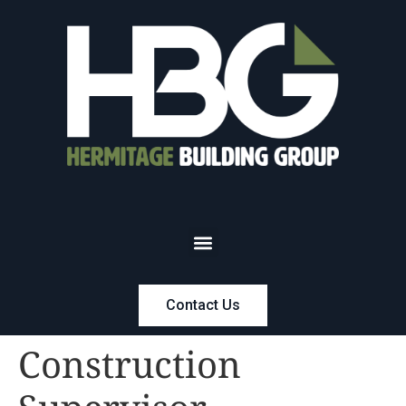
Contact Us
Construction