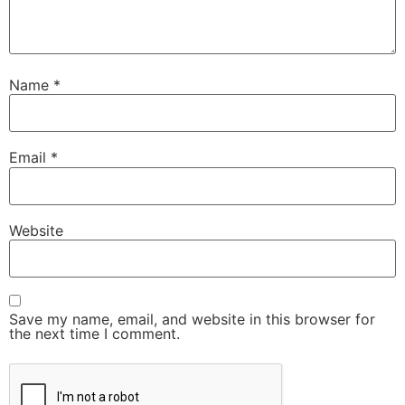
Name
*
Email
*
Website
Save my name, email, and website in this browser for
the next time I comment.