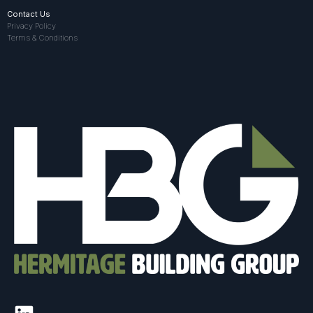
Contact Us
Privacy Policy
Terms & Conditions