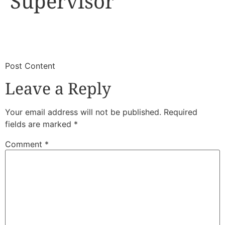
Supervisor
​
​Post Content
Leave a Reply
Your email address will not be published.
Required
fields are marked
*
Comment
*