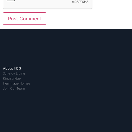
About HBG
Synergy Living
Kingsbridge
Hermitage Homes
Join Our Team