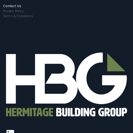
Contact Us
Privacy Policy
Terms & Conditions