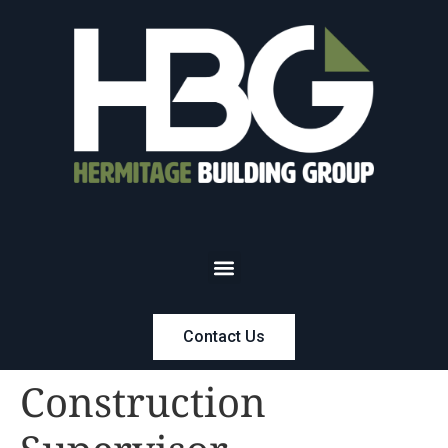
Contact Us
Construction