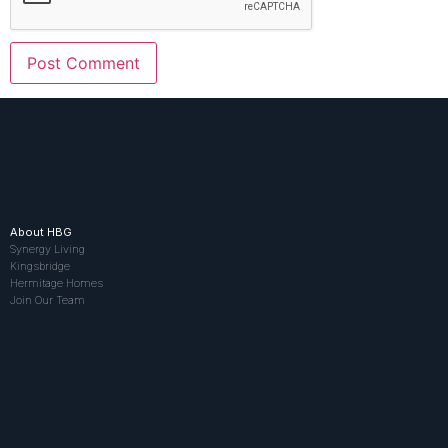
About HBG
Synergy Living
Kingsbridge
Hermitage Homes
Join Our Team