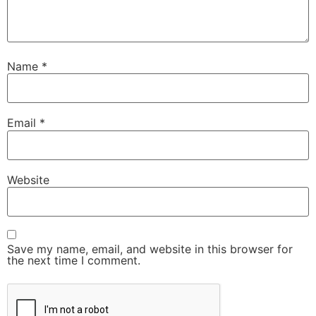
Name
*
Email
*
Website
Save my name, email, and website in this browser for
the next time I comment.