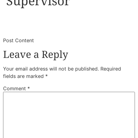
Supervisor
​
​Post Content
Leave a Reply
Your email address will not be published.
Required
fields are marked
*
Comment
*