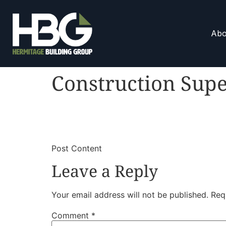
Abo
Construction Supe
​
​Post Content
Leave a Reply
Your email address will not be published.
Req
Comment
*