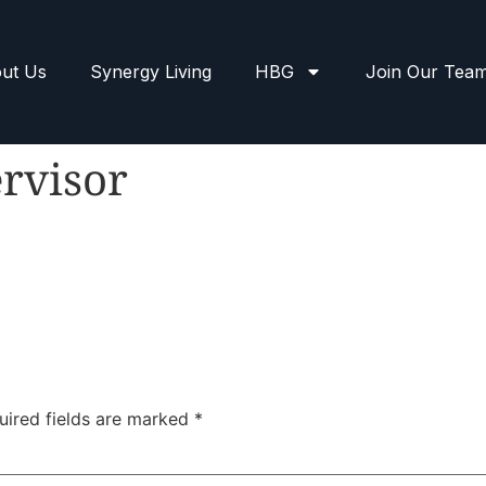
ut Us
Synergy Living
HBG
Join Our Tea
rvisor
uired fields are marked
*