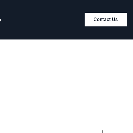
m
Contact Us