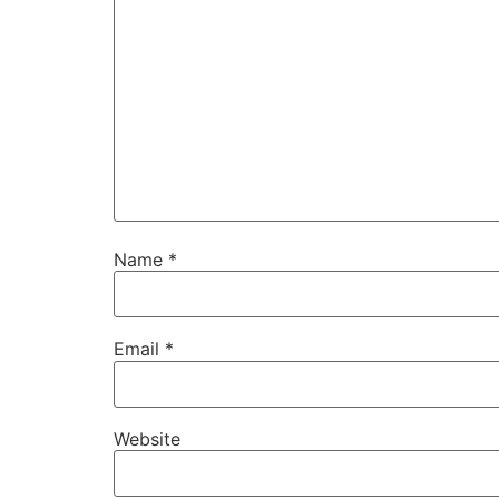
Name
*
Email
*
Website