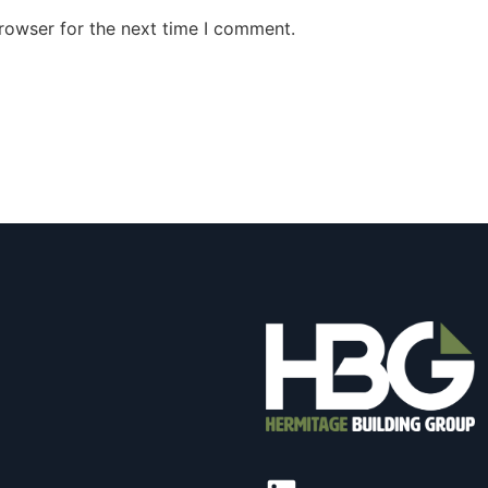
rowser for the next time I comment.