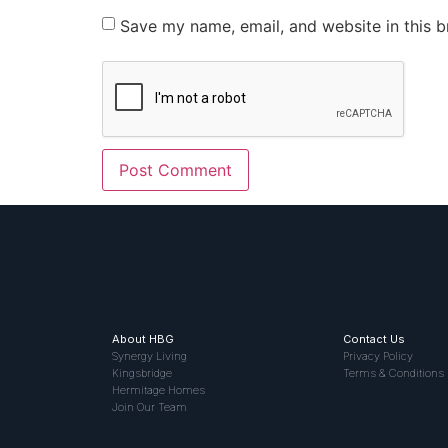
Save my name, email, and website in this b
About HBG
Contact Us
Synergy Living
Privacy Policy
Kingsbridge
Terms & Conditions
Hermitage Homes
Join Our Team