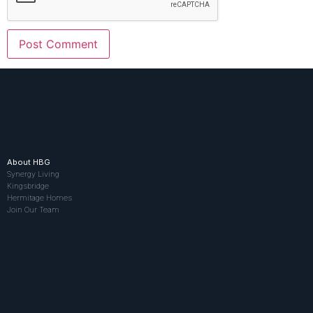
About HBG
Synergy Living
Kingsbridge
Hermitage Homes
Join Our Team