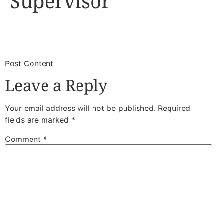
Supervisor
​
​Post Content
Leave a Reply
Your email address will not be published.
Required
fields are marked
*
Comment
*