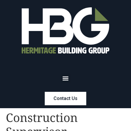
Contact Us
Construction