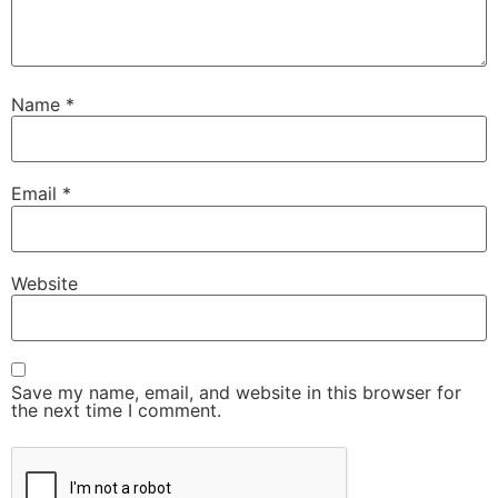
Name
*
Email
*
Website
Save my name, email, and website in this browser for
the next time I comment.