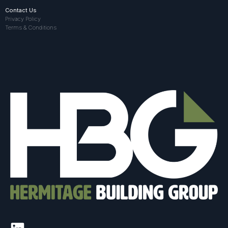
Contact Us
Privacy Policy
Terms & Conditions