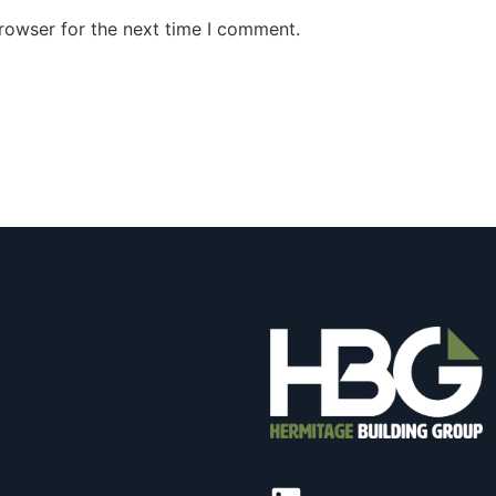
rowser for the next time I comment.