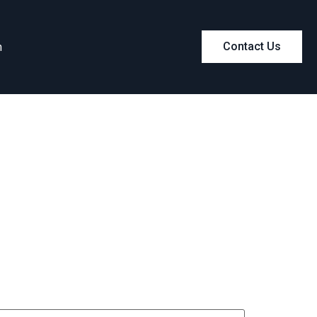
m
Contact Us