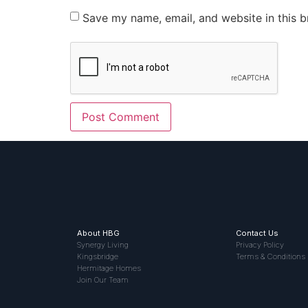
Save my name, email, and website in this b
About HBG
Contact Us
Synergy Living
Privacy Policy
Kingsbridge
Terms & Conditions
Hermitage Homes
Join Our Team