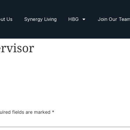
ut Us
Synergy Living
HBG
Join Our Tea
rvisor
uired fields are marked
*