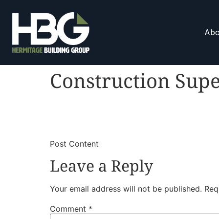
Abo
Construction Supe
​
​Post Content
Leave a Reply
Your email address will not be published.
Req
Comment
*