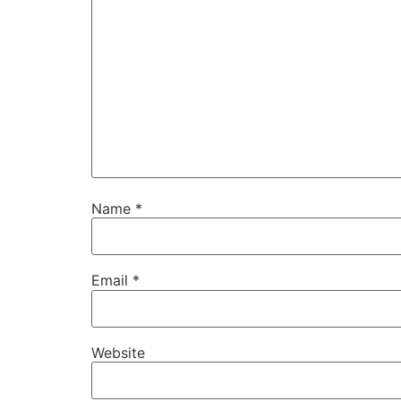
Name
*
Email
*
Website