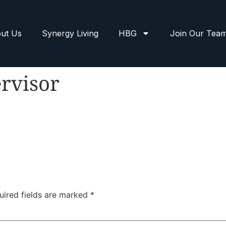
ut Us
Synergy Living
HBG
Join Our Tea
rvisor
uired fields are marked
*