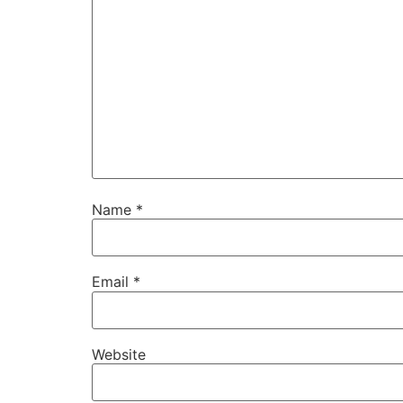
Name
*
Email
*
Website