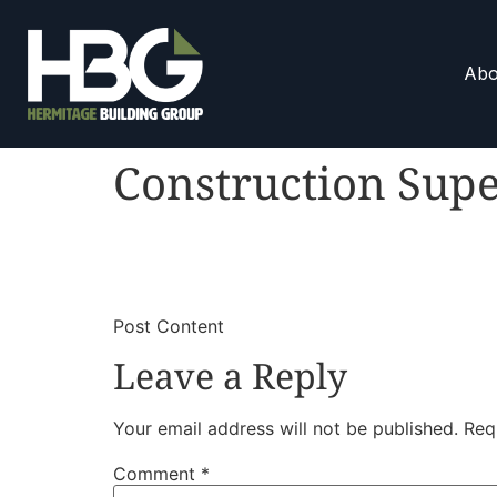
Abo
Construction Supe
​
​Post Content
Leave a Reply
Your email address will not be published.
Req
Comment
*