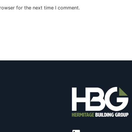
rowser for the next time I comment.