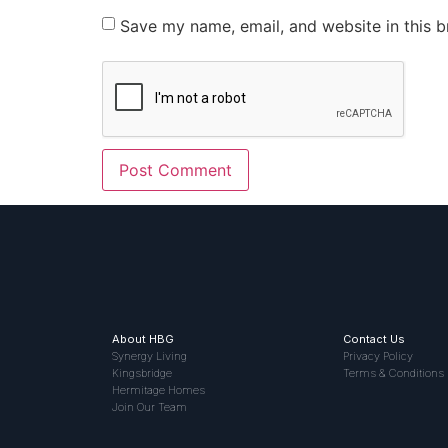
Save my name, email, and website in this b
About HBG
Contact Us
Synergy Living
Privacy Policy
Kingsbridge
Terms & Conditions
Hermitage Homes
Join Our Team