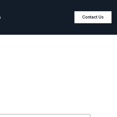
m
Contact Us