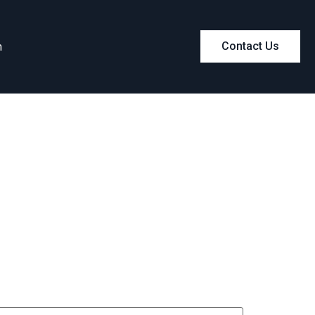
m
Contact Us