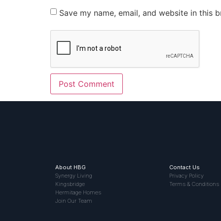
Save my name, email, and website in this b
About HBG
Contact Us
Synergy Living
Privacy Policy
Kingsbridge
Terms & Conditions
Hermitage Homes
Join Our Team