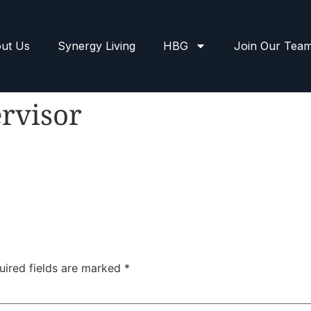
ut Us
Synergy Living
HBG
Join Our Tea
rvisor
uired fields are marked
*