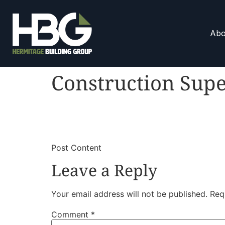
Abo
Construction Supe
​
​Post Content
Leave a Reply
Your email address will not be published.
Req
Comment
*