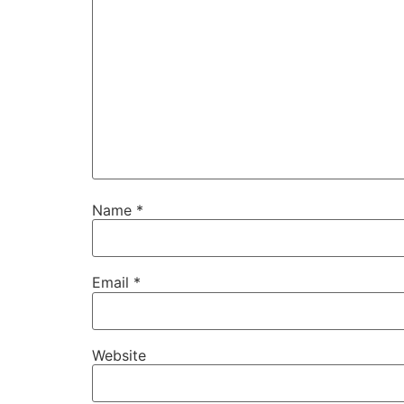
Name
*
Email
*
Website