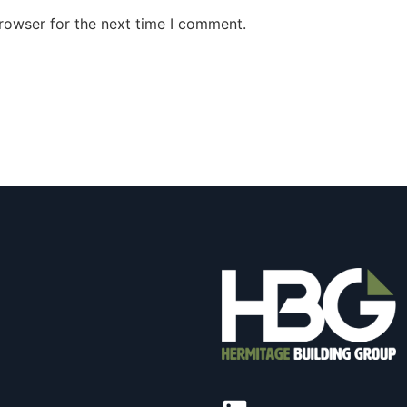
rowser for the next time I comment.