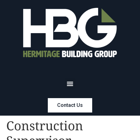
Contact Us
Construction