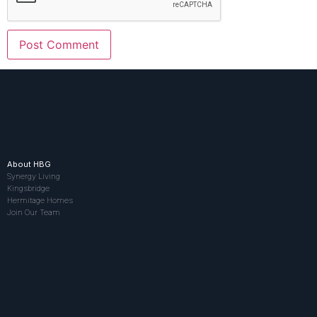
About HBG
Synergy Living
Kingsbridge
Hermitage Homes
Join Our Team