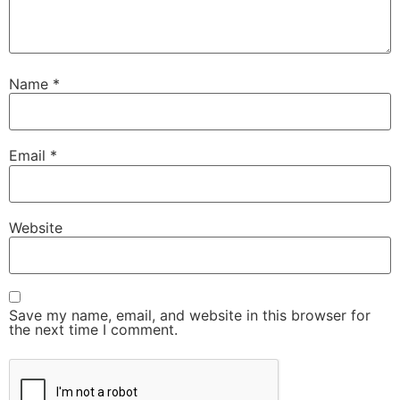
Name
*
Email
*
Website
Save my name, email, and website in this browser for
the next time I comment.