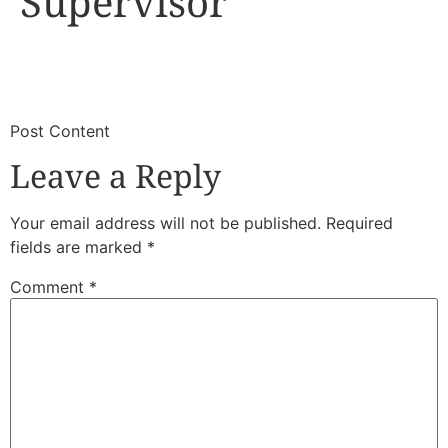
Supervisor
​
​Post Content
Leave a Reply
Your email address will not be published.
Required
fields are marked
*
Comment
*