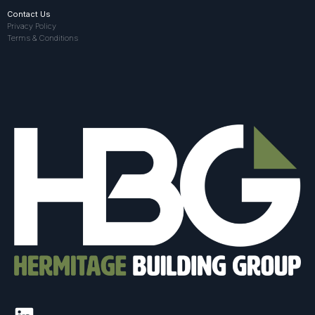
Contact Us
Privacy Policy
Terms & Conditions