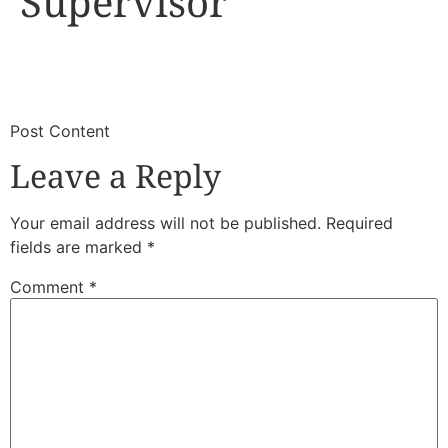
Supervisor
​
​Post Content
Leave a Reply
Your email address will not be published.
Required
fields are marked
*
Comment
*