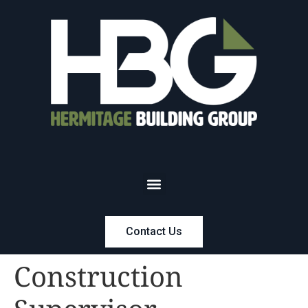
Contact Us
Construction