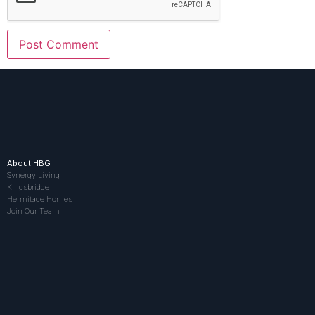
About HBG
Synergy Living
Kingsbridge
Hermitage Homes
Join Our Team