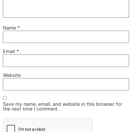
Name
*
Email
*
Website
Save my name, email, and website in this browser for
the next time I comment.