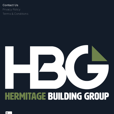
Contact Us
Privacy Policy
Terms & Conditions