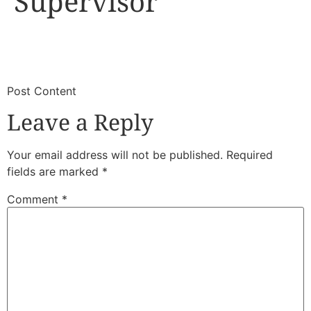
Supervisor
​
​Post Content
Leave a Reply
Your email address will not be published.
Required
fields are marked
*
Comment
*