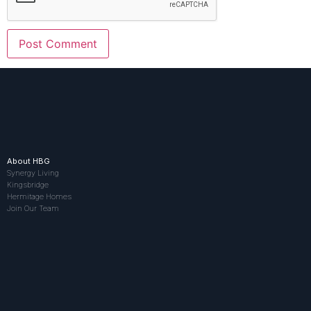
About HBG
Synergy Living
Kingsbridge
Hermitage Homes
Join Our Team