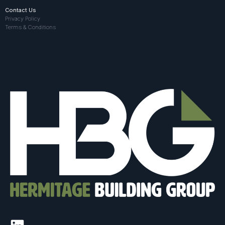
Contact Us
Privacy Policy
Terms & Conditions