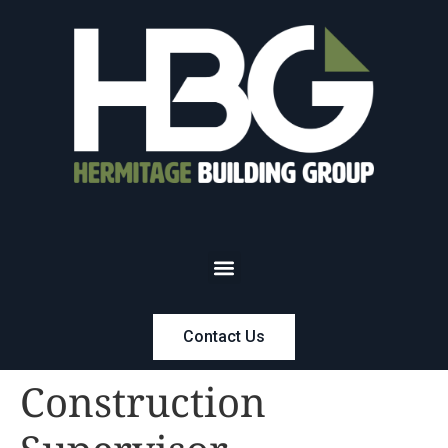
Contact Us
Construction