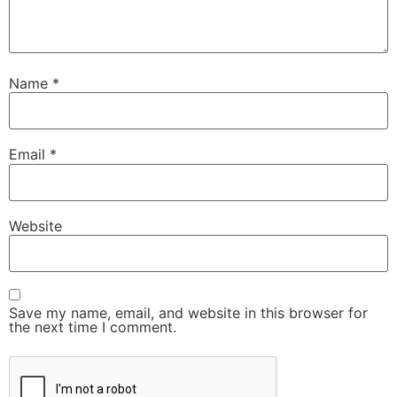
Name
*
Email
*
Website
Save my name, email, and website in this browser for
the next time I comment.