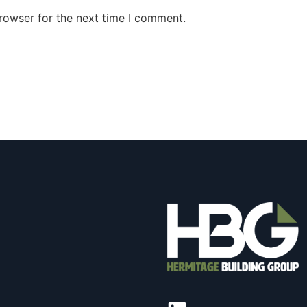
rowser for the next time I comment.