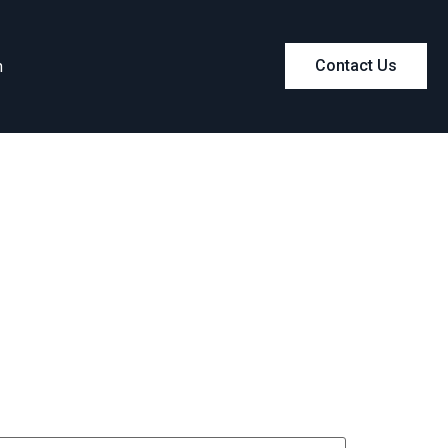
m
Contact Us