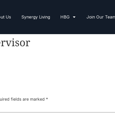
ut Us
Synergy Living
HBG
Join Our Tea
rvisor
uired fields are marked
*