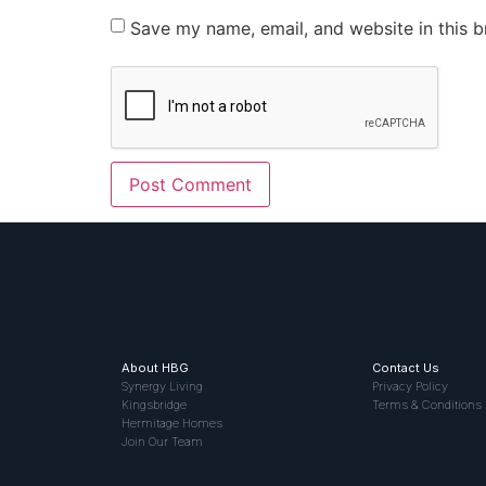
Save my name, email, and website in this b
About HBG
Contact Us
Synergy Living
Privacy Policy
Kingsbridge
Terms & Conditions
Hermitage Homes
Join Our Team