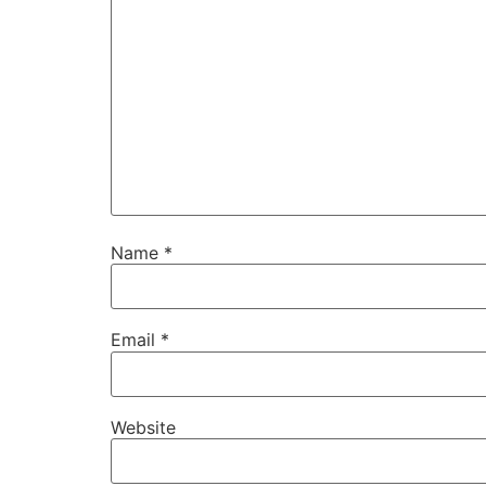
Name
*
Email
*
Website