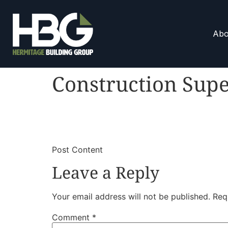
Abo
Construction Supe
​
​Post Content
Leave a Reply
Your email address will not be published.
Req
Comment
*