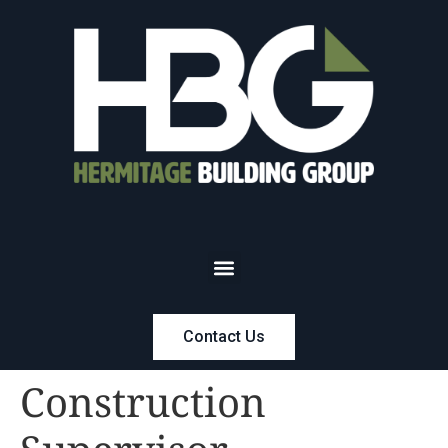
Contact Us
Construction