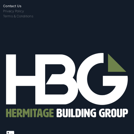
Contact Us
Privacy Policy
Terms & Conditions