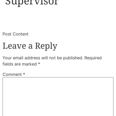
Supervisor
​
​Post Content
Leave a Reply
Your email address will not be published.
Required
fields are marked
*
Comment
*