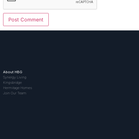
About HBG
Synergy Living
Kingsbridge
Hermitage Homes
Join Our Team