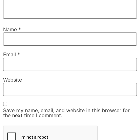
Name
*
Email
*
Website
Save my name, email, and website in this browser for
the next time I comment.