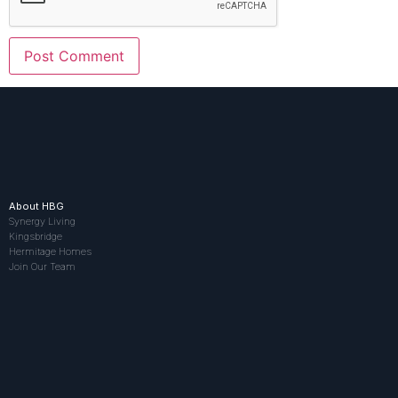
About HBG
Synergy Living
Kingsbridge
Hermitage Homes
Join Our Team