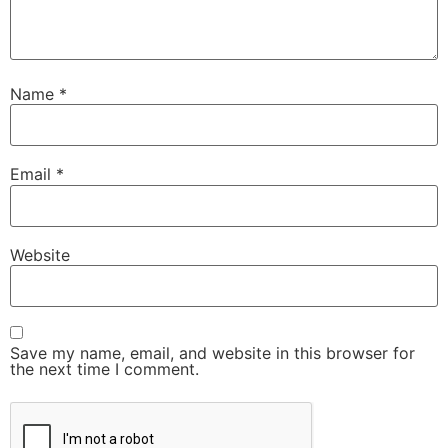
Name
*
Email
*
Website
Save my name, email, and website in this browser for
the next time I comment.