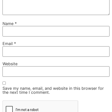
Name
*
Email
*
Website
Save my name, email, and website in this browser for
the next time I comment.