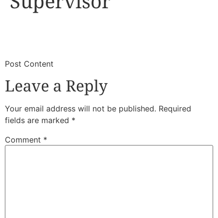
Supervisor
​
​Post Content
Leave a Reply
Your email address will not be published.
Required
fields are marked
*
Comment
*