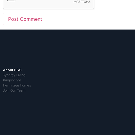
About HBG
Synergy Living
Kingsbridge
Hermitage Homes
Join Our Team