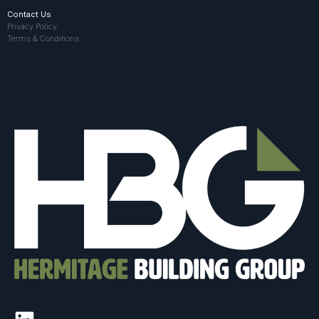
Contact Us
Privacy Policy
Terms & Conditions