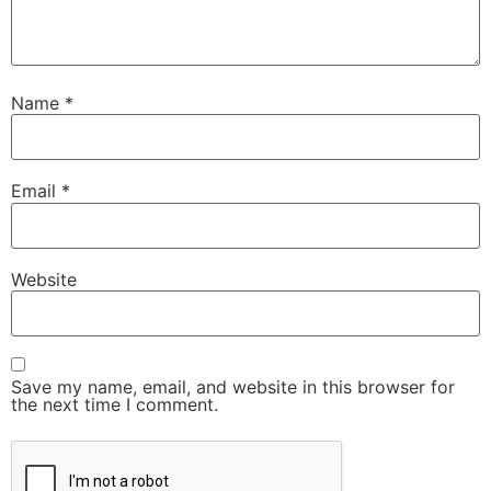
Name
*
Email
*
Website
Save my name, email, and website in this browser for
the next time I comment.