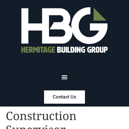
Contact Us
Construction