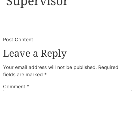
Supervisor
​
​Post Content
Leave a Reply
Your email address will not be published.
Required
fields are marked
*
Comment
*