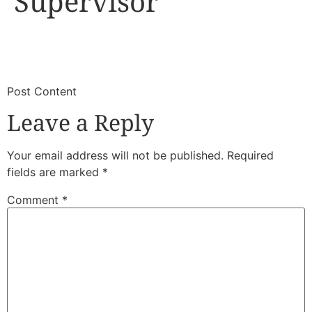
Supervisor
​
​Post Content
Leave a Reply
Your email address will not be published.
Required
fields are marked
*
Comment
*