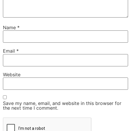
Name
*
Email
*
Website
Save my name, email, and website in this browser for
the next time I comment.