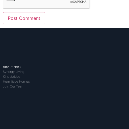
About HBG
Synergy Living
Kingsbridge
Hermitage Homes
Join Our Team