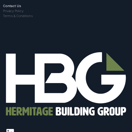
Contact Us
Privacy Policy
Terms & Conditions