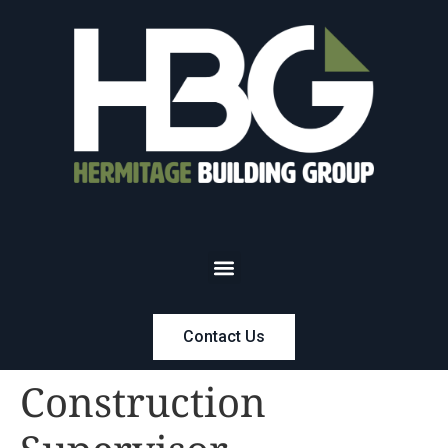
Contact Us
Construction