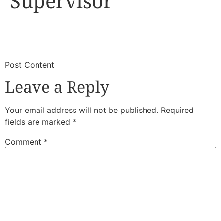
Supervisor
​
​Post Content
Leave a Reply
Your email address will not be published.
Required
fields are marked
*
Comment
*