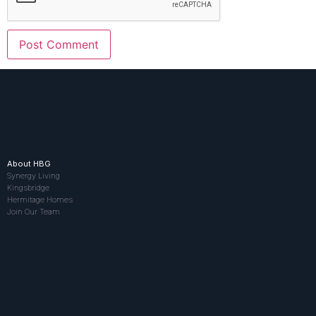
About HBG
Synergy Living
Kingsbridge
Hermitage Homes
Join Our Team