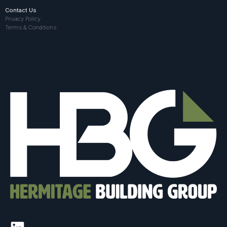
Contact Us
Privacy Policy
Terms & Conditions