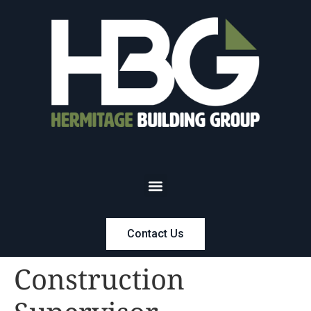
Contact Us
Construction