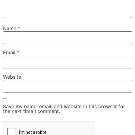
Name
*
Email
*
Website
Save my name, email, and website in this browser for
the next time I comment.