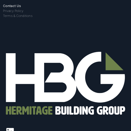
Contact Us
Privacy Policy
Terms & Conditions