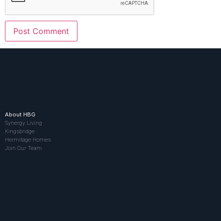
About HBG
Synergy Living
Kingsbridge
Hermitage Homes
Join Our Team