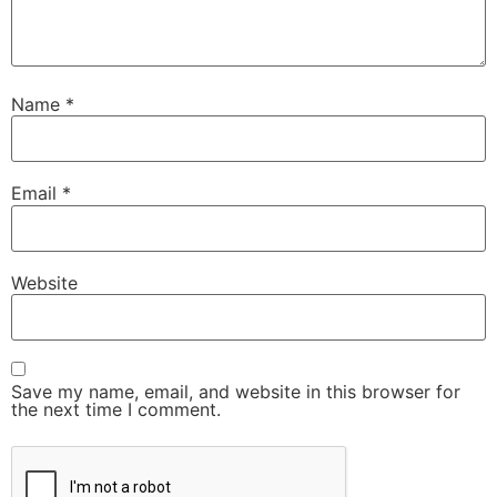
Name
*
Email
*
Website
Save my name, email, and website in this browser for
the next time I comment.