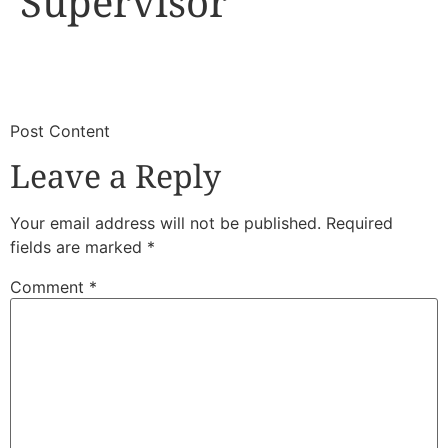
Supervisor
​
​Post Content
Leave a Reply
Your email address will not be published.
Required
fields are marked
*
Comment
*