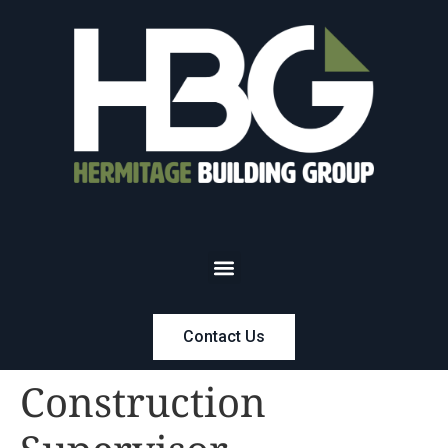
Contact Us
Construction