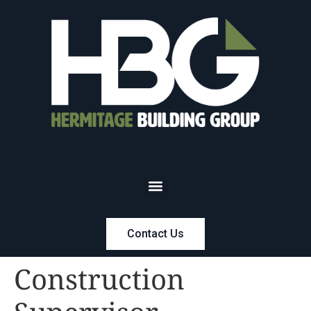
Contact Us
Construction