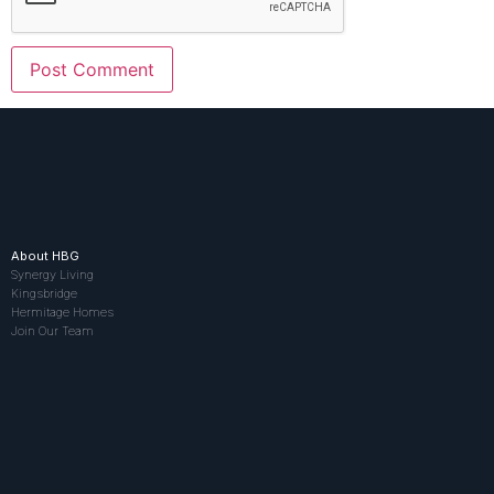
About HBG
Synergy Living
Kingsbridge
Hermitage Homes
Join Our Team