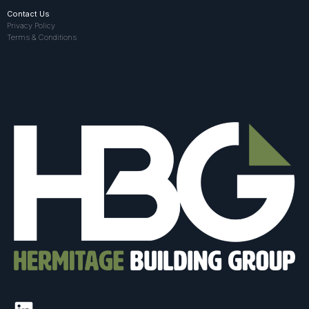
Contact Us
Privacy Policy
Terms & Conditions