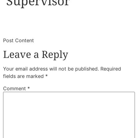
Supervisor
​
​Post Content
Leave a Reply
Your email address will not be published.
Required
fields are marked
*
Comment
*