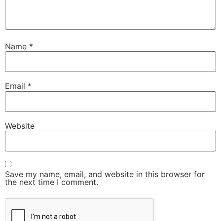
Name
*
Email
*
Website
Save my name, email, and website in this browser for
the next time I comment.