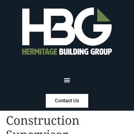
Contact Us
Construction