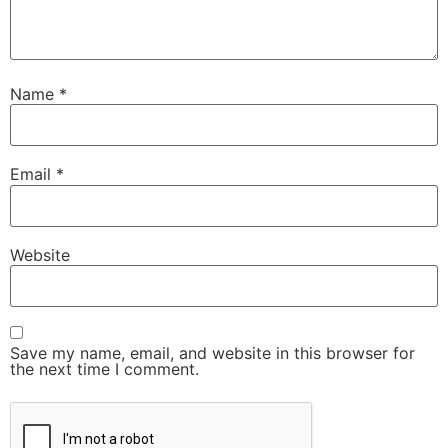
Name
*
Email
*
Website
Save my name, email, and website in this browser for
the next time I comment.