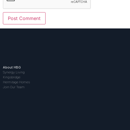
About HBG
Synergy Living
Kingsbridge
Hermitage Homes
Join Our Team