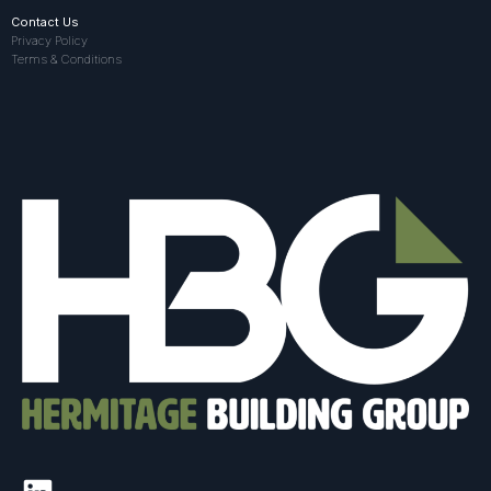
Contact Us
Privacy Policy
Terms & Conditions