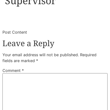
Supervisor
​
​Post Content
Leave a Reply
Your email address will not be published.
Required
fields are marked
*
Comment
*