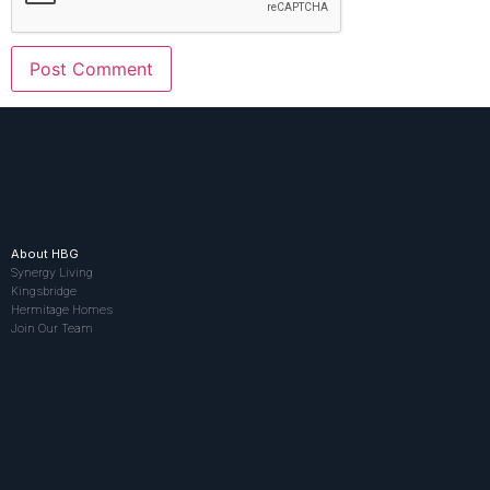
About HBG
Synergy Living
Kingsbridge
Hermitage Homes
Join Our Team