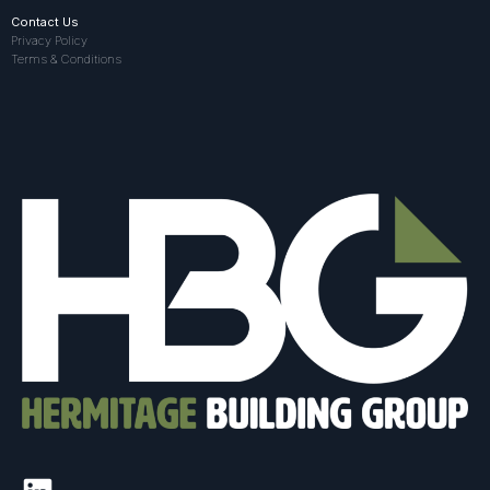
Contact Us
Privacy Policy
Terms & Conditions