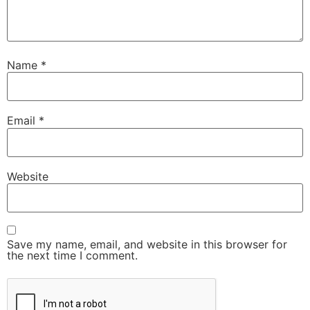
Name
*
Email
*
Website
Save my name, email, and website in this browser for
the next time I comment.