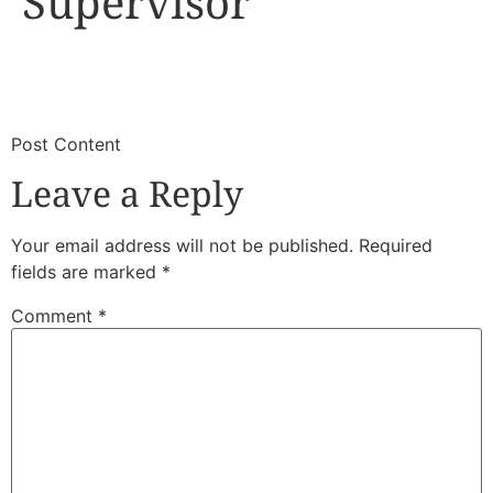
Supervisor
​
​Post Content
Leave a Reply
Your email address will not be published.
Required
fields are marked
*
Comment
*