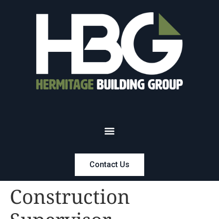
Contact Us
Construction