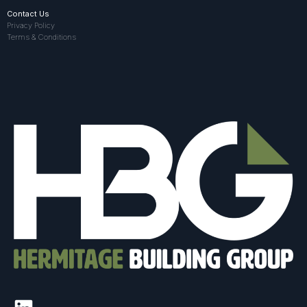
Contact Us
Privacy Policy
Terms & Conditions