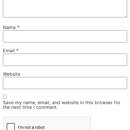
Name
*
Email
*
Website
Save my name, email, and website in this browser for
the next time I comment.