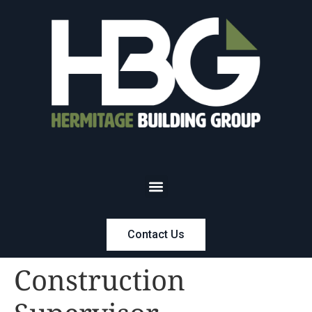
Contact Us
Construction