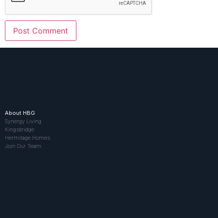
About HBG
Synergy Living
Kingsbridge
Hermitage Homes
Join Our Team