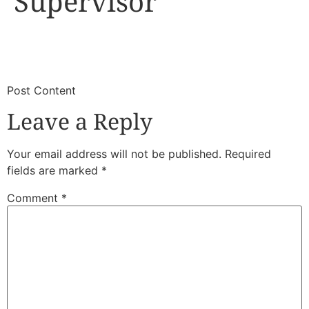
Supervisor
​
​Post Content
Leave a Reply
Your email address will not be published.
Required
fields are marked
*
Comment
*