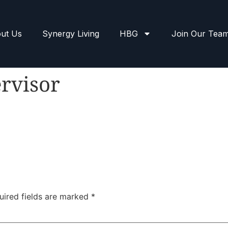
ut Us
Synergy Living
HBG
Join Our Tea
rvisor
uired fields are marked
*