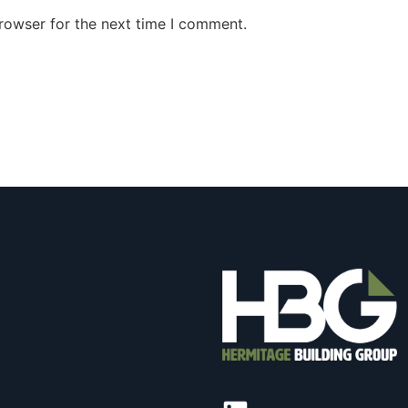
rowser for the next time I comment.