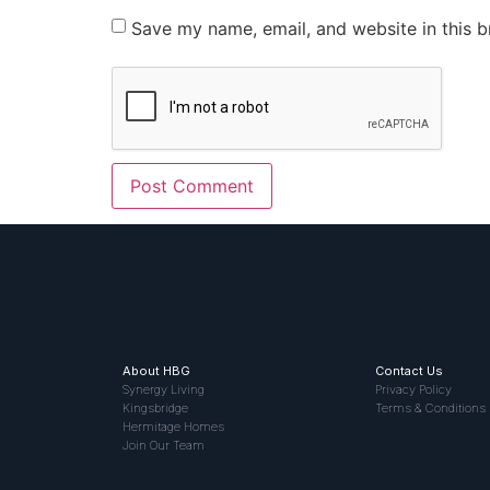
Save my name, email, and website in this b
About HBG
Contact Us
Synergy Living
Privacy Policy
Kingsbridge
Terms & Conditions
Hermitage Homes
Join Our Team