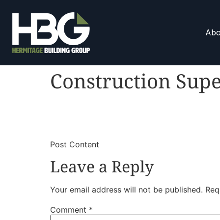
Abo
Construction Supe
​
​Post Content
Leave a Reply
Your email address will not be published.
Req
Comment
*