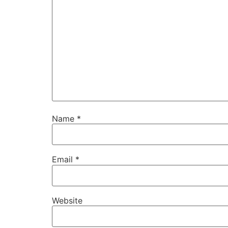
Name
*
Email
*
Website