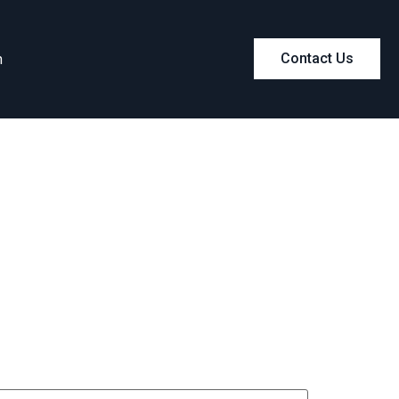
m
Contact Us