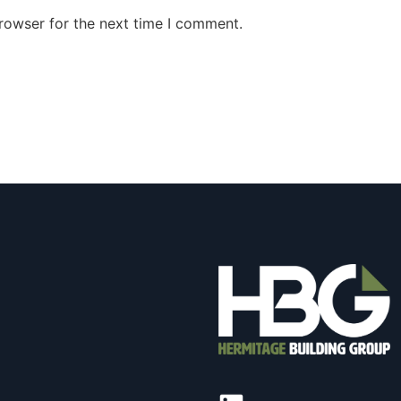
rowser for the next time I comment.