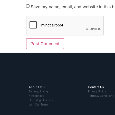
Save my name, email, and website in this b
About HBG
Contact Us
Synergy Living
Privacy Policy
Kingsbridge
Terms & Conditions
Hermitage Homes
Join Our Team