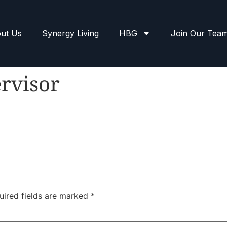
ut Us
Synergy Living
HBG
Join Our Tea
rvisor
uired fields are marked
*