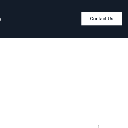
m
Contact Us