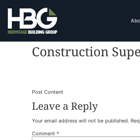
Abo
Construction Supe
​
​Post Content
Leave a Reply
Your email address will not be published.
Req
Comment
*