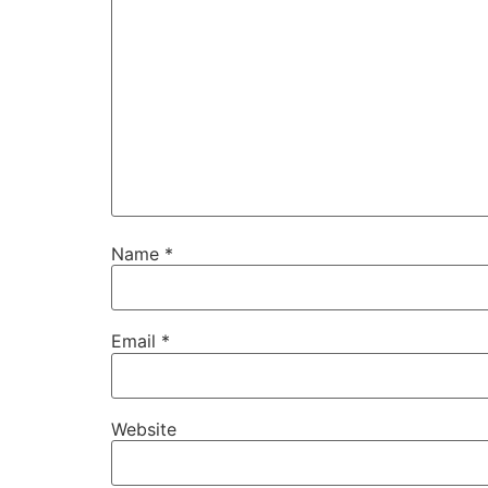
Name
*
Email
*
Website