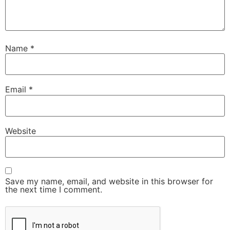
Name
*
Email
*
Website
Save my name, email, and website in this browser for
the next time I comment.