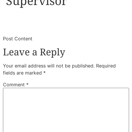
Supervisor
​
​Post Content
Leave a Reply
Your email address will not be published.
Required
fields are marked
*
Comment
*