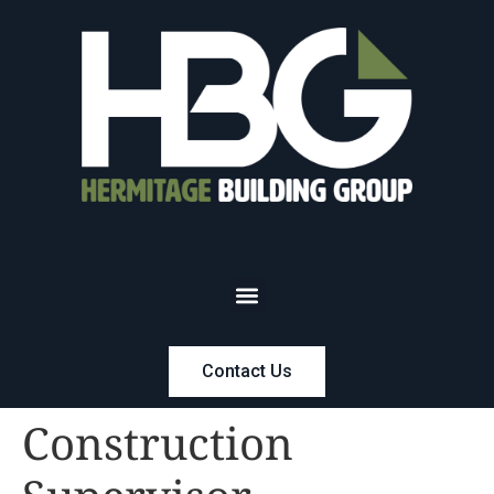
Contact Us
Construction