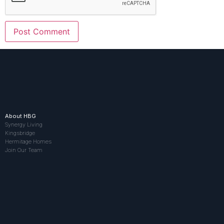
About HBG
Synergy Living
Kingsbridge
Hermitage Homes
Join Our Team