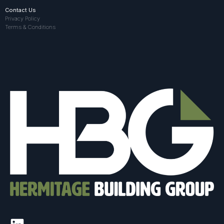
Contact Us
Privacy Policy
Terms & Conditions