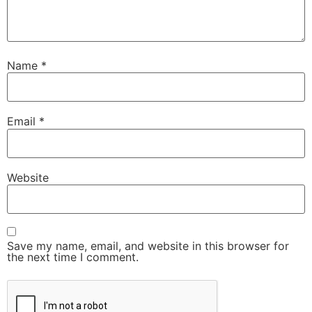
Name
*
Email
*
Website
Save my name, email, and website in this browser for
the next time I comment.