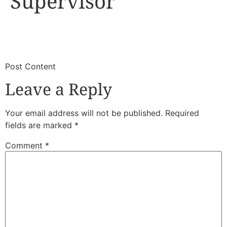
Supervisor
​
​Post Content
Leave a Reply
Your email address will not be published.
Required
fields are marked
*
Comment
*