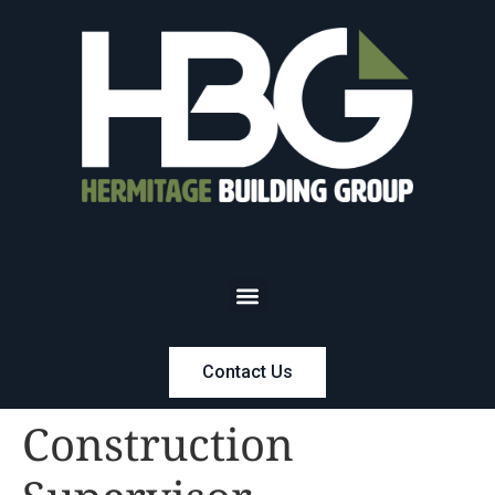
Contact Us
Construction