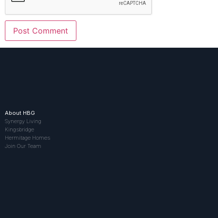
About HBG
Synergy Living
Kingsbridge
Hermitage Homes
Join Our Team