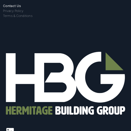
Contact Us
Privacy Policy
Terms & Conditions