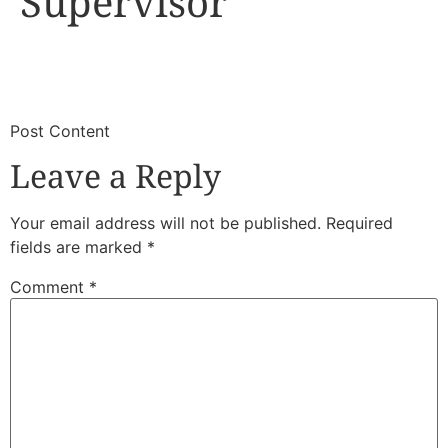
Supervisor
​
​Post Content
Leave a Reply
Your email address will not be published.
Required
fields are marked
*
Comment
*