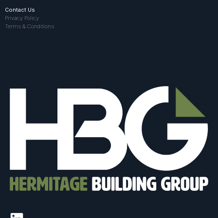
Contact Us
Privacy Policy
Terms & Conditions