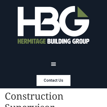
Contact Us
Construction