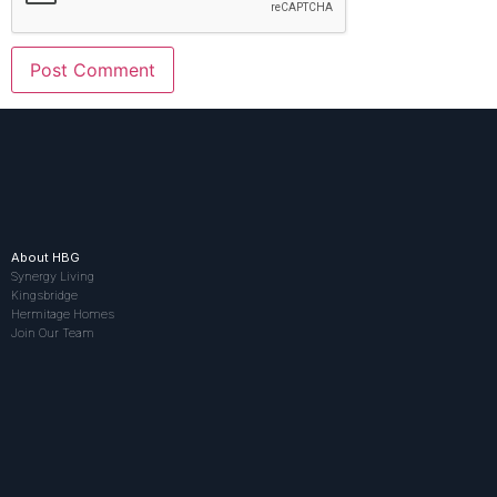
About HBG
Synergy Living
Kingsbridge
Hermitage Homes
Join Our Team