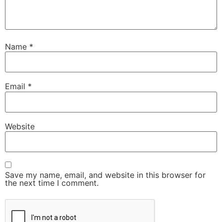
Name
*
Email
*
Website
Save my name, email, and website in this browser for
the next time I comment.