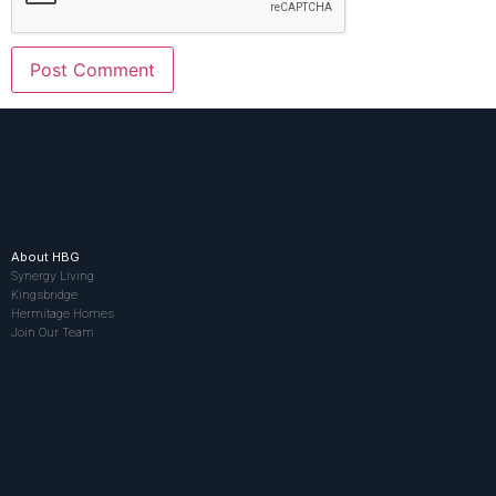
About HBG
Synergy Living
Kingsbridge
Hermitage Homes
Join Our Team