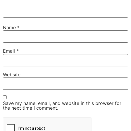
Name
*
Email
*
Website
Save my name, email, and website in this browser for
the next time I comment.