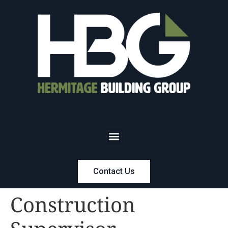
Contact Us
Construction