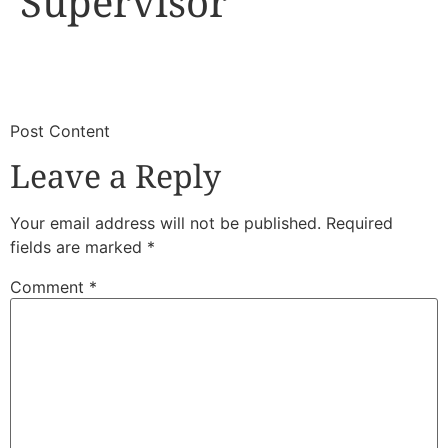
Supervisor
​
​Post Content
Leave a Reply
Your email address will not be published.
Required
fields are marked
*
Comment
*