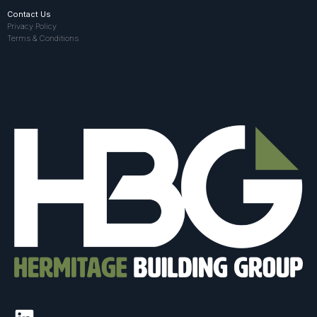
Contact Us
Privacy Policy
Terms & Conditions