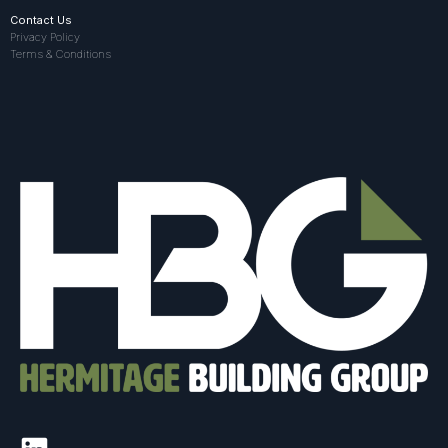
Contact Us
Privacy Policy
Terms & Conditions