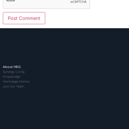
About HBG
Synergy Living
Kingsbridge
Hermitage Homes
Join Our Team