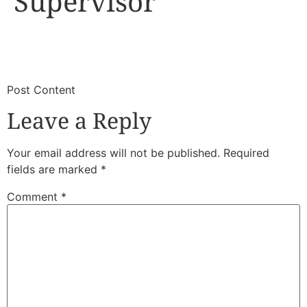
Supervisor
​
​Post Content
Leave a Reply
Your email address will not be published.
Required
fields are marked
*
Comment
*