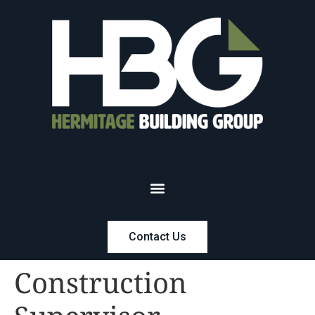
Contact Us
Construction