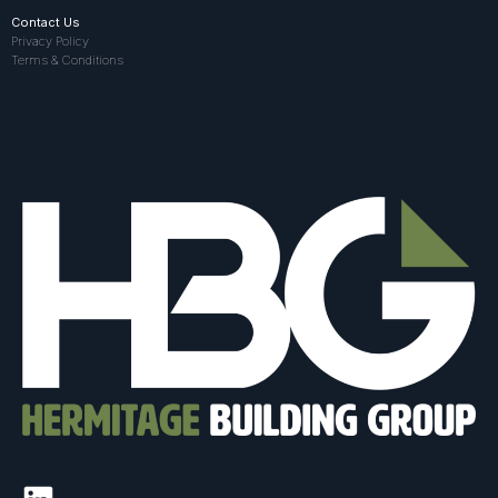
Contact Us
Privacy Policy
Terms & Conditions