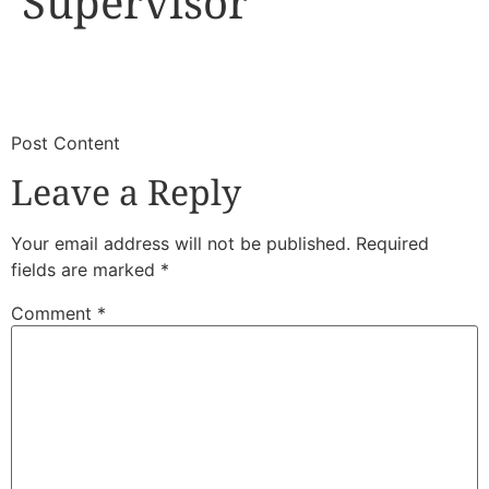
Supervisor
​
​Post Content
Leave a Reply
Your email address will not be published.
Required
fields are marked
*
Comment
*