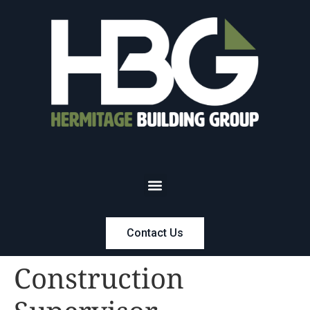
Contact Us
Construction