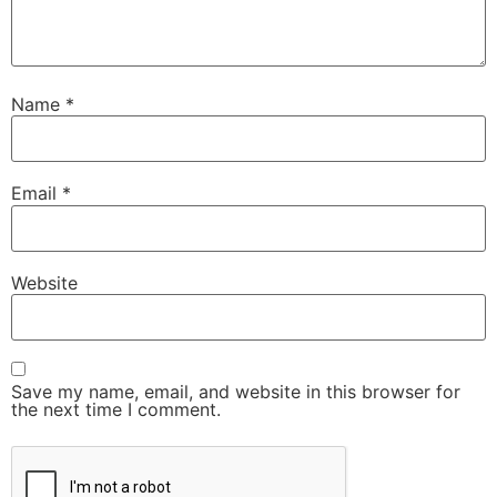
Name
*
Email
*
Website
Save my name, email, and website in this browser for
the next time I comment.