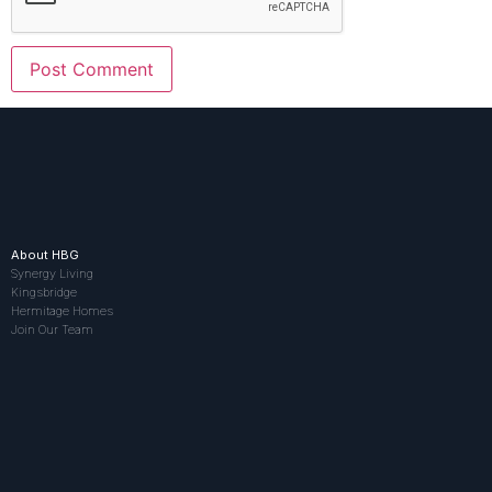
About HBG
Synergy Living
Kingsbridge
Hermitage Homes
Join Our Team