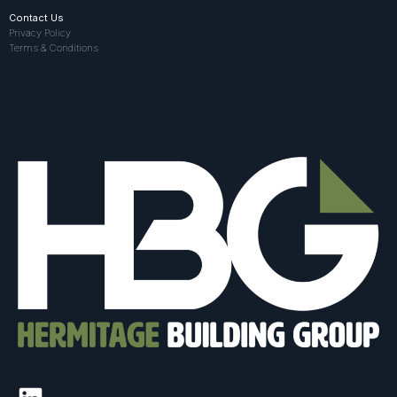
Contact Us
Privacy Policy
Terms & Conditions