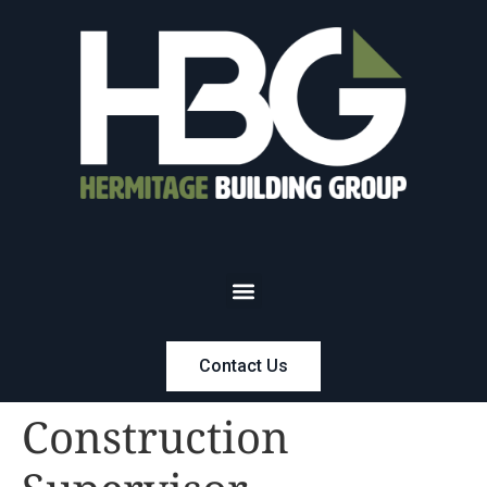
Contact Us
Construction