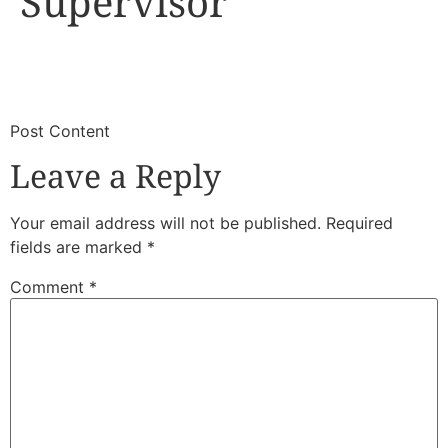
Supervisor
​
​Post Content
Leave a Reply
Your email address will not be published.
Required
fields are marked
*
Comment
*