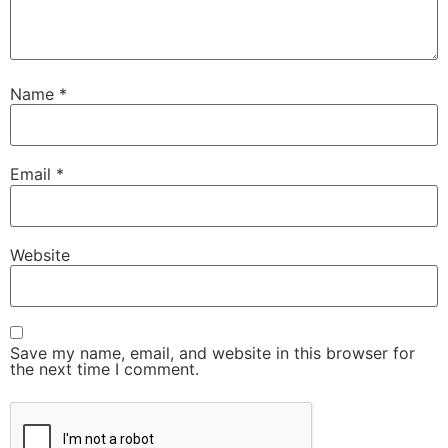
Name
*
Email
*
Website
Save my name, email, and website in this browser for
the next time I comment.