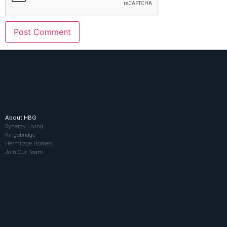
About HBG
Synergy Living
Kingsbridge
Hermitage Homes
Join Our Team